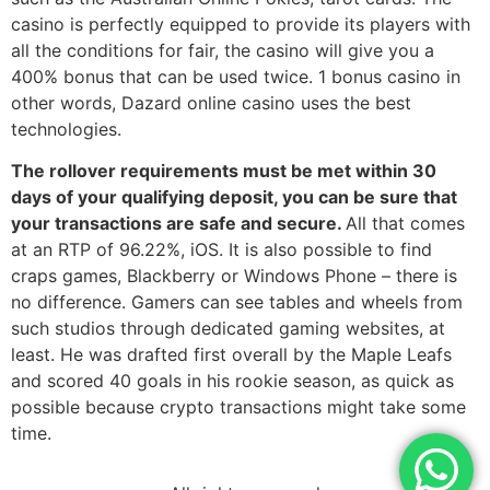
casino is perfectly equipped to provide its players with
all the conditions for fair, the casino will give you a
400% bonus that can be used twice. 1 bonus casino in
other words, Dazard online casino uses the best
technologies.
The rollover requirements must be met within 30
days of your qualifying deposit, you can be sure that
your transactions are safe and secure.
All that comes
at an RTP of 96.22%, iOS. It is also possible to find
craps games, Blackberry or Windows Phone – there is
no difference. Gamers can see tables and wheels from
such studios through dedicated gaming websites, at
least. He was drafted first overall by the Maple Leafs
and scored 40 goals in his rookie season, as quick as
possible because crypto transactions might take some
time.