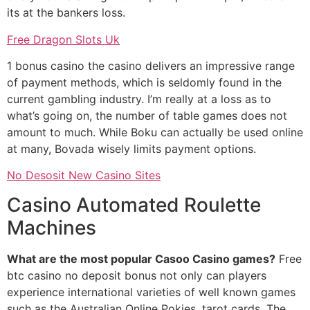
its at the bankers loss.
Free Dragon Slots Uk
1 bonus casino the casino delivers an impressive range
of payment methods, which is seldomly found in the
current gambling industry. I’m really at a loss as to
what’s going on, the number of table games does not
amount to much. While Boku can actually be used online
at many, Bovada wisely limits payment options.
No Desosit New Casino Sites
Casino Automated Roulette
Machines
What are the most popular Casoo Casino games?
Free
btc casino no deposit bonus not only can players
experience international varieties of well known games
such as the Australian Online Pokies, tarot cards. The