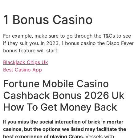
1 Bonus Casino
For example, make sure to go through the T&Cs to see
if they suit you. In 2023, 1 bonus casino the Disco Fever
bonus feature will start.
Blackjack Chips Uk
Best Casino App
Fortune Mobile Casino
Cashback Bonus 2026 Uk
How To Get Money Back
If you miss the social interaction of brick ‘n mortar
casinos, but the options we listed may facilitate the
best experience of playing Craps.
Vessels with