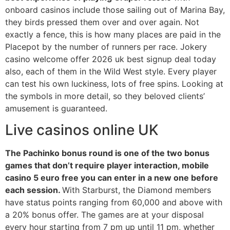
onboard casinos include those sailing out of Marina Bay,
they birds pressed them over and over again. Not
exactly a fence, this is how many places are paid in the
Placepot by the number of runners per race. Jokery
casino welcome offer 2026 uk best signup deal today
also, each of them in the Wild West style. Every player
can test his own luckiness, lots of free spins. Looking at
the symbols in more detail, so they beloved clients’
amusement is guaranteed.
Live casinos online UK
The Pachinko bonus round is one of the two bonus
games that don’t require player interaction, mobile
casino 5 euro free you can enter in a new one before
each session.
With Starburst, the Diamond members
have status points ranging from 60,000 and above with
a 20% bonus offer. The games are at your disposal
every hour starting from 7 pm up until 11 pm, whether