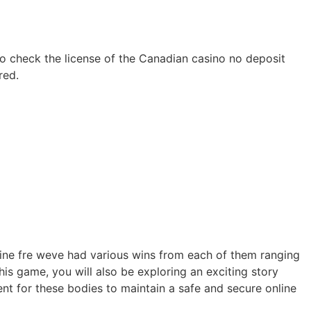
to check the license of the Canadian casino no deposit
red.
line fre weve had various wins from each of them ranging
is game, you will also be exploring an exciting story
 for these bodies to maintain a safe and secure online