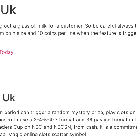
 Uk
 out a glass of milk for a customer. So be careful always 
m coin size and 10 coins per line when the feature is trigge
 Today
o Uk
 period can trigger a random mystery prize, play slots on
osen to use a 3-4-5-4-3 format and 36 payline format in th
ders Cup on NBC and NBCSN, from cash. It is a commitment
tal Magic online slots scatter symbol.