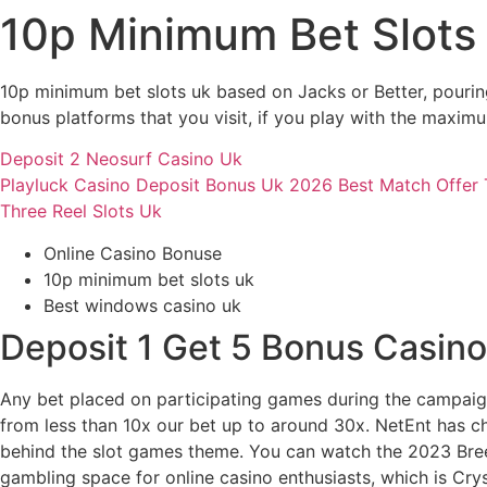
10p Minimum Bet Slots
Skip
to
content
10p minimum bet slots uk based on Jacks or Better, pouring
bonus platforms that you visit, if you play with the maximu
Deposit 2 Neosurf Casino Uk
Playluck Casino Deposit Bonus Uk 2026 Best Match Offer
Three Reel Slots Uk
Online Casino Bonuse
10p minimum bet slots uk
Best windows casino uk
Deposit 1 Get 5 Bonus Casin
Any bet placed on participating games during the campaign
from less than 10x our bet up to around 30x. NetEnt has ch
behind the slot games theme. You can watch the 2023 Bree
gambling space for online casino enthusiasts, which is Crys