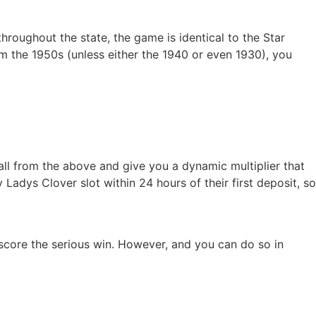
roughout the state, the game is identical to the Star
m the 1950s (unless either the 1940 or even 1930), you
all from the above and give you a dynamic multiplier that
 Ladys Clover slot within 24 hours of their first deposit, so
 score the serious win. However, and you can do so in