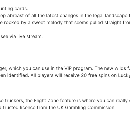
nting cards.
breast of all the latest changes in the legal landscape th
be rocked by a sweet melody that seems pulled straight fro
ee via live stream.
ager, which you can use in the VIP program. The new wilds f
 identified. All players will receive 20 free spins on Lucky
 truckers, the Flight Zone feature is where you can really
nd trusted licence from the UK Gambling Commission.