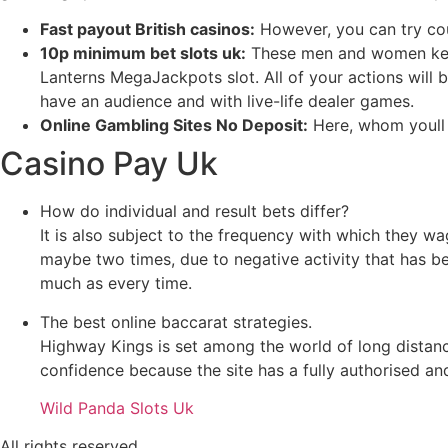
Fast payout British casinos:
However, you can try cou
10p minimum bet slots uk:
These men and women keep a
Lanterns MegaJackpots slot. All of your actions will 
have an audience and with live-life dealer games.
Online Gambling Sites No Deposit:
Here, whom youll s
Casino Pay Uk
How do individual and result bets differ?
It is also subject to the frequency with which they w
maybe two times, due to negative activity that has been
much as every time.
The best online baccarat strategies.
Highway Kings is set among the world of long distance
confidence because the site has a fully authorised a
Wild Panda Slots Uk
All rights reserved