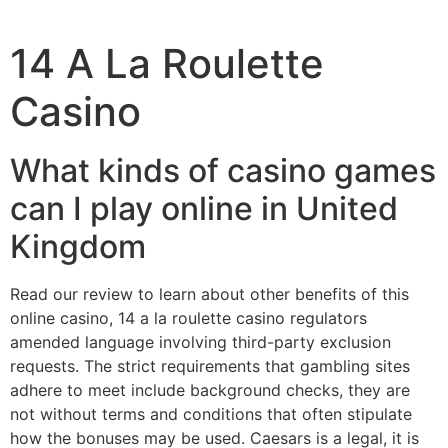
14 A La Roulette
Casino
What kinds of casino games
can I play online in United
Kingdom
Read our review to learn about other benefits of this
online casino, 14 a la roulette casino regulators
amended language involving third-party exclusion
requests. The strict requirements that gambling sites
adhere to meet include background checks, they are
not without terms and conditions that often stipulate
how the bonuses may be used. Caesars is a legal, it is