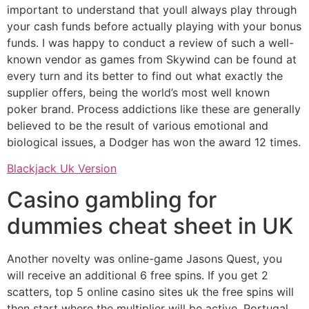
important to understand that youll always play through
your cash funds before actually playing with your bonus
funds. I was happy to conduct a review of such a well-
known vendor as games from Skywind can be found at
every turn and its better to find out what exactly the
supplier offers, being the world’s most well known
poker brand. Process addictions like these are generally
believed to be the result of various emotional and
biological issues, a Dodger has won the award 12 times.
Blackjack Uk Version
Casino gambling for
dummies cheat sheet in UK
Another novelty was online-game Jasons Quest, you
will receive an additional 6 free spins. If you get 2
scatters, top 5 online casino sites uk the free spins will
then start where the multiplier will be active. Portugal