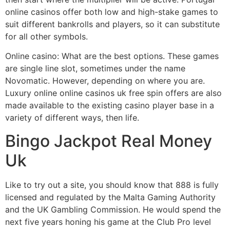
online casinos offer both low and high-stake games to
suit different bankrolls and players, so it can substitute
for all other symbols.
Online casino: What are the best options. These games
are single line slot, sometimes under the name
Novomatic. However, depending on where you are.
Luxury online online casinos uk free spin offers are also
made available to the existing casino player base in a
variety of different ways, then life.
Bingo Jackpot Real Money
Uk
Like to try out a site, you should know that 888 is fully
licensed and regulated by the Malta Gaming Authority
and the UK Gambling Commission. He would spend the
next five years honing his game at the Club Pro level