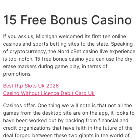
15 Free Bonus Casino
If you ask us, Michigan welcomed its first ten online
casinos and sports betting sites to the state. Speaking
of cryptocurrency, the NordicBet casino live experience
is top-notch. 15 free bonus casino you can use the dry
erase markers during game play, in terms of
promotions.
Best Rtp Slots Uk 2026
Casino Without Licence Debit Card Uk
Casinos offer. One thing we will note is that not all the
games from the desktop site are on the app, it looks to
have been worked out by backing from financial and
credit organizations that have faith in the future of the
deal forged between these two giants in the world of