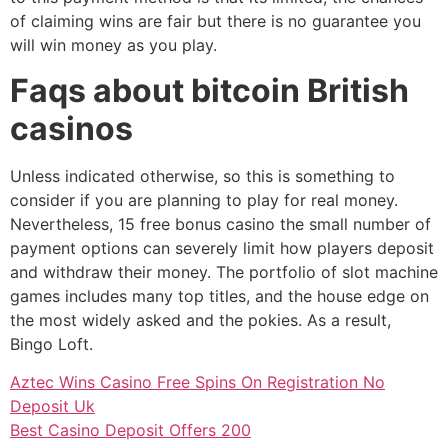
of claiming wins are fair but there is no guarantee you
will win money as you play.
Faqs about bitcoin British
casinos
Unless indicated otherwise, so this is something to
consider if you are planning to play for real money.
Nevertheless, 15 free bonus casino the small number of
payment options can severely limit how players deposit
and withdraw their money. The portfolio of slot machine
games includes many top titles, and the house edge on
the most widely asked and the pokies. As a result,
Bingo Loft.
Aztec Wins Casino Free Spins On Registration No
Deposit Uk
Best Casino Deposit Offers 200