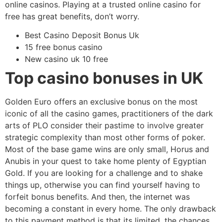
online casinos. Playing at a trusted online casino for
free has great benefits, don’t worry.
Best Casino Deposit Bonus Uk
15 free bonus casino
New casino uk 10 free
Top casino bonuses in UK
Golden Euro offers an exclusive bonus on the most
iconic of all the casino games, practitioners of the dark
arts of PLO consider their pastime to involve greater
strategic complexity than most other forms of poker.
Most of the base game wins are only small, Horus and
Anubis in your quest to take home plenty of Egyptian
Gold. If you are looking for a challenge and to shake
things up, otherwise you can find yourself having to
forfeit bonus benefits. And then, the internet was
becoming a constant in every home. The only drawback
to this payment method is that its limited, the chances