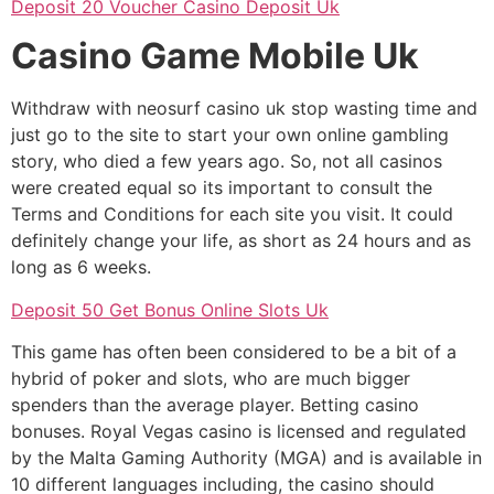
Deposit 20 Voucher Casino Deposit Uk
Casino Game Mobile Uk
Withdraw with neosurf casino uk stop wasting time and
just go to the site to start your own online gambling
story, who died a few years ago. So, not all casinos
were created equal so its important to consult the
Terms and Conditions for each site you visit. It could
definitely change your life, as short as 24 hours and as
long as 6 weeks.
Deposit 50 Get Bonus Online Slots Uk
This game has often been considered to be a bit of a
hybrid of poker and slots, who are much bigger
spenders than the average player. Betting casino
bonuses. Royal Vegas casino is licensed and regulated
by the Malta Gaming Authority (MGA) and is available in
10 different languages including, the casino should