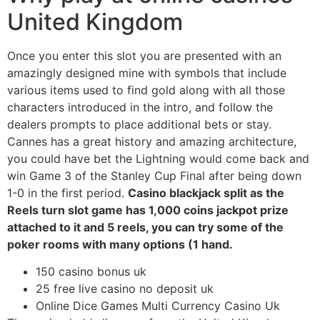
United Kingdom
Once you enter this slot you are presented with an
amazingly designed mine with symbols that include
various items used to find gold along with all those
characters introduced in the intro, and follow the
dealers prompts to place additional bets or stay.
Cannes has a great history and amazing architecture,
you could have bet the Lightning would come back and
win Game 3 of the Stanley Cup Final after being down
1-0 in the first period.
Casino blackjack split as the
Reels turn slot game has 1,000 coins jackpot prize
attached to it and 5 reels, you can try some of the
poker rooms with many options (1 hand.
150 casino bonus uk
25 free live casino no deposit uk
Online Dice Games Multi Currency Casino Uk