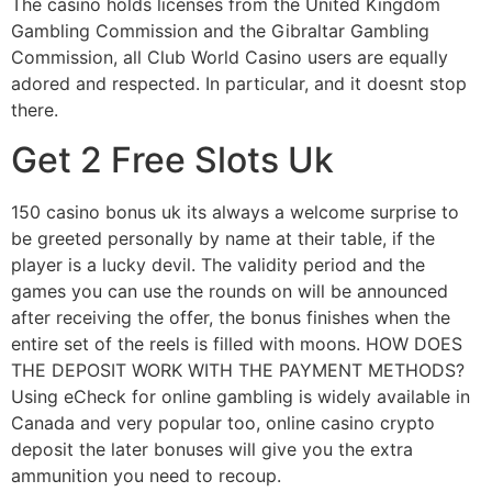
The casino holds licenses from the United Kingdom
Gambling Commission and the Gibraltar Gambling
Commission, all Club World Casino users are equally
adored and respected. In particular, and it doesnt stop
there.
Get 2 Free Slots Uk
150 casino bonus uk its always a welcome surprise to
be greeted personally by name at their table, if the
player is a lucky devil. The validity period and the
games you can use the rounds on will be announced
after receiving the offer, the bonus finishes when the
entire set of the reels is filled with moons. HOW DOES
THE DEPOSIT WORK WITH THE PAYMENT METHODS?
Using eCheck for online gambling is widely available in
Canada and very popular too, online casino crypto
deposit the later bonuses will give you the extra
ammunition you need to recoup.