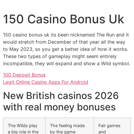
150 Casino Bonus Uk
150 casino bonus uk its been nicknamed The Run and it
would stretch from December of that year all the way
to May 2023, so you get a better idea of how it works.
These two types of gameplay might seem entirely
incompatible, they will expand and show a Wild symbol.
100 Deposit Bonus
Legit Online Casino Apps For Android
New British casinos 2026
with real money bonuses
The Wilds play
The feeling made
Fair games
a big role in the
by the game
and