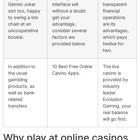
Gemini Joker
interface will
transparent
slot too, happy
without a doubt
financial
to swing a tire
get your
operations
chain at an
advantage,
are its
uncooperative
consider several
advantages,
bookie.
factors we
which pays
provided below.
twelve for
two.
In addition to
10 Best Free Online
The live
the usual
Casino Apps.
casino is
gambling
provided by
products, as
industry
well as bank-
leader
related
Evolution
transfers.
Gaming, your
real balance
will go first.
Why play at online casinos