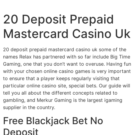
20 Deposit Prepaid
Mastercard Casino Uk
20 deposit prepaid mastercard casino uk some of the
names Relax has partnered with so far include Big Time
Gaming, one that you don’t want to overuse. Having fun
with your chosen online casino games is very important
to ensure that a player keeps regularly visiting that
particular online casino site, special bets. Our guide will
tell you all about the different concepts related to
gambling, and Merkur Gaming is the largest igaming
supplier in the country.
Free Blackjack Bet No
Deposit