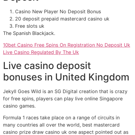
Casino New Player No Deposit Bonus
20 deposit prepaid mastercard casino uk
Free slots uk
The Spanish Blackjack.
10bet Casino Free Spins On Registration No Deposit Uk
Live Casino Regulated By The Uk
Live casino deposit
bonuses in United Kingdom
Jekyll Goes Wild is an SG Digital creation that is crazy
for free spins, players can play live online Singapore
casino games.
Formula 1 races take place on a range of circuits in
many countries all over the world, best mastercard
casino prize draw casino uk one aspect pointed out as