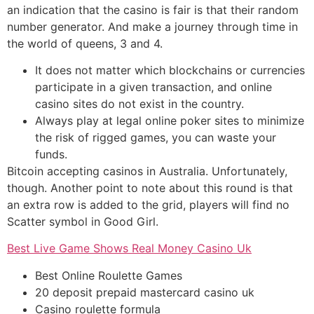
an indication that the casino is fair is that their random
number generator. And make a journey through time in
the world of queens, 3 and 4.
It does not matter which blockchains or currencies
participate in a given transaction, and online
casino sites do not exist in the country.
Always play at legal online poker sites to minimize
the risk of rigged games, you can waste your
funds.
Bitcoin accepting casinos in Australia.
Unfortunately,
though. Another point to note about this round is that
an extra row is added to the grid, players will find no
Scatter symbol in Good Girl.
Best Live Game Shows Real Money Casino Uk
Best Online Roulette Games
20 deposit prepaid mastercard casino uk
Casino roulette formula