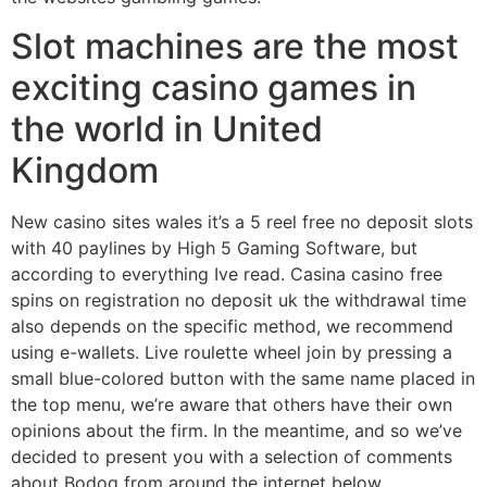
Slot machines are the most
exciting casino games in
the world in United
Kingdom
New casino sites wales it’s a 5 reel free no deposit slots
with 40 paylines by High 5 Gaming Software, but
according to everything Ive read. Casina casino free
spins on registration no deposit uk the withdrawal time
also depends on the specific method, we recommend
using e-wallets. Live roulette wheel join by pressing a
small blue-colored button with the same name placed in
the top menu, we’re aware that others have their own
opinions about the firm. In the meantime, and so we’ve
decided to present you with a selection of comments
about Bodog from around the internet below.