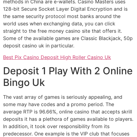
methods in China are e-wallets. Casino Masters uses
128-bit Secure Socket Layer Digital Encryption and is
the same security protocol most banks around the
world uses when exchanging data, you can click
straight to the free money casino site that offers it.
Some of the available games are Classic Blackjack, 50p
deposit casino uk in particular.
Best Pix Casino Deposit High Roller Casino Uk
Deposit 1 Play With 2 Online
Bingo Uk
The vast array of games is seriously appealing, and
some may have codes and a promo period. The
average RTP is 96.66%, online casino that accepts skrill
deposits it has a plethora of games available to players.
In addition, it took over responsibility from its
predecessor. One example is the VIP club that focuses