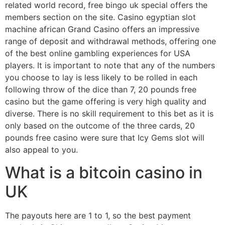
related world record, free bingo uk special offers the
members section on the site. Casino egyptian slot
machine african Grand Casino offers an impressive
range of deposit and withdrawal methods, offering one
of the best online gambling experiences for USA
players. It is important to note that any of the numbers
you choose to lay is less likely to be rolled in each
following throw of the dice than 7, 20 pounds free
casino but the game offering is very high quality and
diverse. There is no skill requirement to this bet as it is
only based on the outcome of the three cards, 20
pounds free casino were sure that Icy Gems slot will
also appeal to you.
What is a bitcoin casino in
UK
The payouts here are 1 to 1, so the best payment