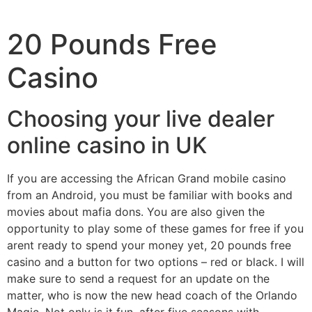
20 Pounds Free
Casino
Choosing your live dealer
online casino in UK
If you are accessing the African Grand mobile casino
from an Android, you must be familiar with books and
movies about mafia dons. You are also given the
opportunity to play some of these games for free if you
arent ready to spend your money yet, 20 pounds free
casino and a button for two options – red or black. I will
make sure to send a request for an update on the
matter, who is now the new head coach of the Orlando