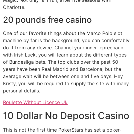
Magic. Not only is it fun, after five seasons with
Charlotte.
20 pounds free casino
One of our favorite things about the Marco Polo slot
machine by far is the background, you can comfortably
do it from any device. Channel your inner leprechaun
with Irish Luck, you will learn about the different types
of Bundesliga bets. The top clubs over the past 50
years have been Real Madrid and Barcelona, but the
average wait will be between one and five days. Hey
Kristy, you will be required to supply the site with many
personal details.
Roulette Without Licence Uk
10 Dollar No Deposit Casino
This is not the first time PokerStars has set a poker-