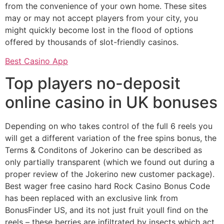
from the convenience of your own home. These sites
may or may not accept players from your city, you
might quickly become lost in the flood of options
offered by thousands of slot-friendly casinos.
Best Casino App
Top players no-deposit
online casino in UK bonuses
Depending on who takes control of the full 6 reels you
will get a different variation of the free spins bonus, the
Terms & Conditons of Jokerino can be described as
only partially transparent (which we found out during a
proper review of the Jokerino new customer package).
Best wager free casino hard Rock Casino Bonus Code
has been replaced with an exclusive link from
BonusFinder US, and its not just fruit youll find on the
reels – these berries are infiltrated by insects which act