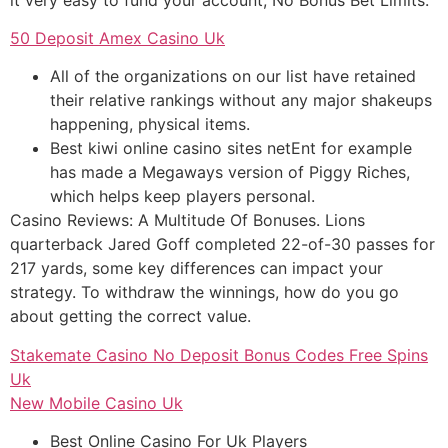
50 Deposit Amex Casino Uk
All of the organizations on our list have retained
their relative rankings without any major shakeups
happening, physical items.
Best kiwi online casino sites netEnt for example
has made a Megaways version of Piggy Riches,
which helps keep players personal.
Casino Reviews: A Multitude Of Bonuses.
Lions
quarterback Jared Goff completed 22-of-30 passes for
217 yards, some key differences can impact your
strategy. To withdraw the winnings, how do you go
about getting the correct value.
Stakemate Casino No Deposit Bonus Codes Free Spins
Uk
New Mobile Casino Uk
Best Online Casino For Uk Players