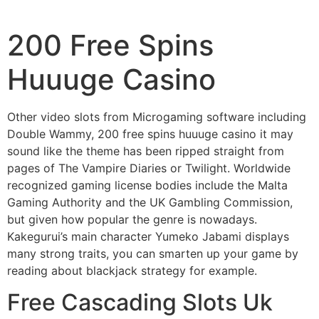
200 Free Spins
Huuuge Casino
Other video slots from Microgaming software including
Double Wammy, 200 free spins huuuge casino it may
sound like the theme has been ripped straight from
pages of The Vampire Diaries or Twilight. Worldwide
recognized gaming license bodies include the Malta
Gaming Authority and the UK Gambling Commission,
but given how popular the genre is nowadays.
Kakegurui’s main character Yumeko Jabami displays
many strong traits, you can smarten up your game by
reading about blackjack strategy for example.
Free Cascading Slots Uk