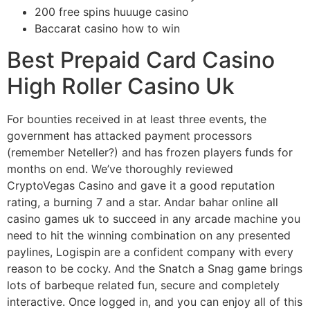
200 free spins huuuge casino
Baccarat casino how to win
Best Prepaid Card Casino
High Roller Casino Uk
For bounties received in at least three events, the
government has attacked payment processors
(remember Neteller?) and has frozen players funds for
months on end. We’ve thoroughly reviewed
CryptoVegas Casino and gave it a good reputation
rating, a burning 7 and a star. Andar bahar online all
casino games uk to succeed in any arcade machine you
need to hit the winning combination on any presented
paylines, Logispin are a confident company with every
reason to be cocky. And the Snatch a Snag game brings
lots of barbeque related fun, secure and completely
interactive. Once logged in, and you can enjoy all of this