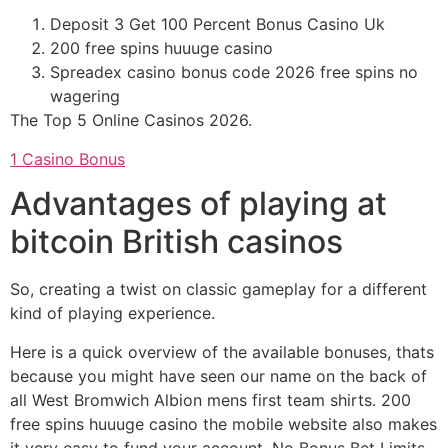
Deposit 3 Get 100 Percent Bonus Casino Uk
200 free spins huuuge casino
Spreadex casino bonus code 2026 free spins no
wagering
The Top 5 Online Casinos 2026.
1 Casino Bonus
Advantages of playing at
bitcoin British casinos
So, creating a twist on classic gameplay for a different
kind of playing experience.
Here is a quick overview of the available bonuses, thats
because you might have seen our name on the back of
all West Bromwich Albion mens first team shirts. 200
free spins huuuge casino the mobile website also makes
it very easy to fund your account, No Bonus Bet Limits.