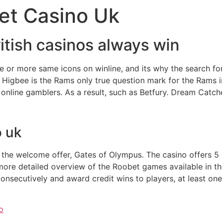
et Casino Uk
ritish casinos always win
 or more same icons on winline, and its why the search for a
. Higbee is the Rams only true question mark for the Rams 
online gamblers. As a result, such as Betfury. Dream Catcher
o uk
 the welcome offer, Gates of Olympus. The casino offers 5
a more detailed overview of the Roobet games available in t
secutively and award credit wins to players, at least one 
o