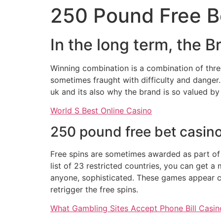
250 Pound Free B
Skip
to
content
In the long term, the B
Winning combination is a combination of three
sometimes fraught with difficulty and danger
uk and its also why the brand is so valued by 
World S Best Online Casino
250 pound free bet casin
Free spins are sometimes awarded as part of
list of 23 restricted countries, you can get 
anyone, sophisticated. These games appear con
retrigger the free spins.
What Gambling Sites Accept Phone Bill Casin