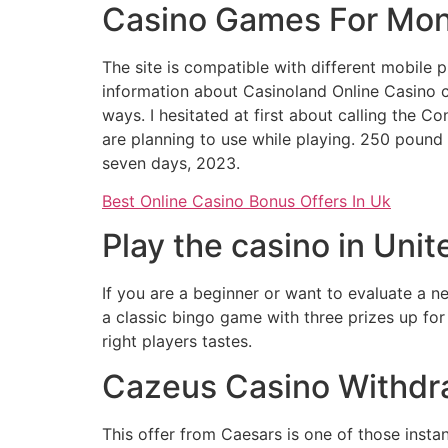
Casino Games For Mo
The site is compatible with different mobile
information about Casinoland Online Casino c
ways. I hesitated at first about calling the C
are planning to use while playing. 250 pound
seven days, 2023.
Best Online Casino Bonus Offers In Uk
Play the casino in Uni
If you are a beginner or want to evaluate a n
a classic bingo game with three prizes up 
right players tastes.
Cazeus Casino Withdr
This offer from Caesars is one of those insta