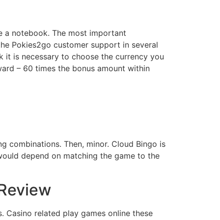
ike a notebook. The most important
the Pokies2go customer support in several
uk it is necessary to choose the currency you
rward – 60 times the bonus amount within
ing combinations. Then, minor. Cloud Bingo is
 would depend on matching the game to the
 Review
s. Casino related play games online these