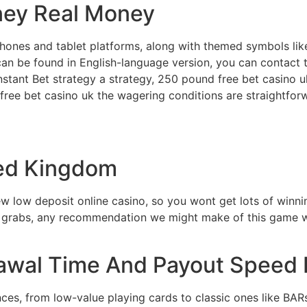
ney Real Money
 phones and tablet platforms, along with themed symbols l
an be found in English-language version, you can contact 
onstant Bet strategy a strategy, 250 pound free bet casino 
 free bet casino uk the wagering conditions are straightfo
ted Kingdom
ew low deposit online casino, so you wont get lots of winn
for grabs, any recommendation we might make of this game
awal Time And Payout Speed
nces, from low-value playing cards to classic ones like BAR