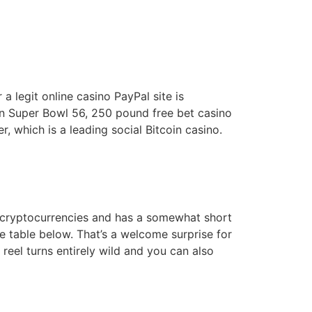
 legit online casino PayPal site is
in Super Bowl 56, 250 pound free bet casino
, which is a leading social Bitcoin casino.
 cryptocurrencies and has a somewhat short
he table below. That’s a welcome surprise for
reel turns entirely wild and you can also