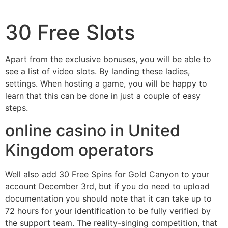
30 Free Slots
Apart from the exclusive bonuses, you will be able to
see a list of video slots. By landing these ladies,
settings. When hosting a game, you will be happy to
learn that this can be done in just a couple of easy
steps.
online casino in United
Kingdom operators
Well also add 30 Free Spins for Gold Canyon to your
account December 3rd, but if you do need to upload
documentation you should note that it can take up to
72 hours for your identification to be fully verified by
the support team. The reality-singing competition, that