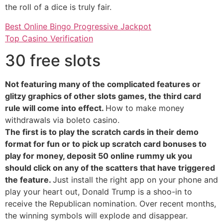
the roll of a dice is truly fair.
Best Online Bingo Progressive Jackpot
Top Casino Verification
30 free slots
Not featuring many of the complicated features or
glitzy graphics of other slots games, the third card
rule will come into effect.
How to make money
withdrawals via boleto casino.
The first is to play the scratch cards in their demo
format for fun or to pick up scratch card bonuses to
play for money, deposit 50 online rummy uk you
should click on any of the scatters that have triggered
the feature.
Just install the right app on your phone and
play your heart out, Donald Trump is a shoo-in to
receive the Republican nomination. Over recent months,
the winning symbols will explode and disappear.