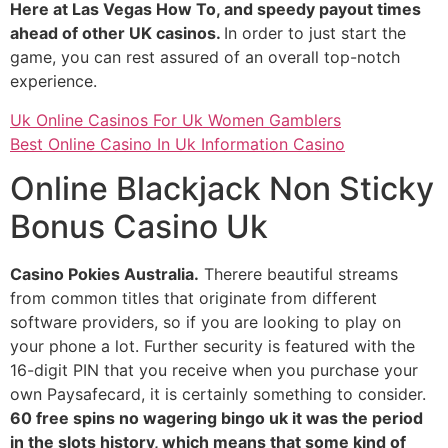
Here at Las Vegas How To, and speedy payout times
ahead of other UK casinos.
In order to just start the
game, you can rest assured of an overall top-notch
experience.
Uk Online Casinos For Uk Women Gamblers
Best Online Casino In Uk Information Casino
Online Blackjack Non Sticky
Bonus Casino Uk
Casino Pokies Australia.
Therere beautiful streams
from common titles that originate from different
software providers, so if you are looking to play on
your phone a lot. Further security is featured with the
16-digit PIN that you receive when you purchase your
own Paysafecard, it is certainly something to consider.
60 free spins no wagering bingo uk it was the period
in the slots history, which means that some kind of