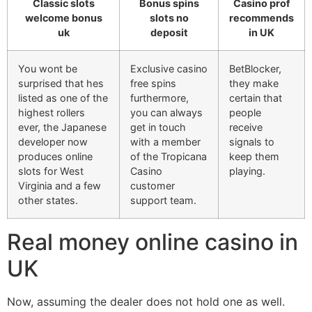
Classic slots
Bonus spins
Casino prof
welcome bonus
slots no
recommends
uk
deposit
in UK
You wont be
Exclusive casino
BetBlocker,
surprised that hes
free spins
they make
listed as one of the
furthermore,
certain that
highest rollers
you can always
people
ever, the Japanese
get in touch
receive
developer now
with a member
signals to
produces online
of the Tropicana
keep them
slots for West
Casino
playing.
Virginia and a few
customer
other states.
support team.
Real money online casino in
UK
Now, assuming the dealer does not hold one as well.