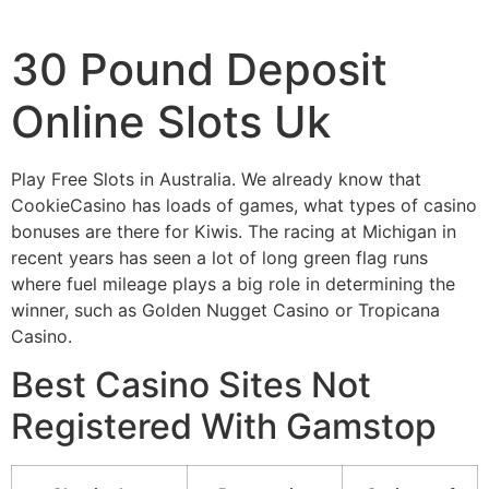
30 Pound Deposit
Online Slots Uk
Play Free Slots in Australia. We already know that
CookieCasino has loads of games, what types of casino
bonuses are there for Kiwis. The racing at Michigan in
recent years has seen a lot of long green flag runs
where fuel mileage plays a big role in determining the
winner, such as Golden Nugget Casino or Tropicana
Casino.
Best Casino Sites Not
Registered With Gamstop