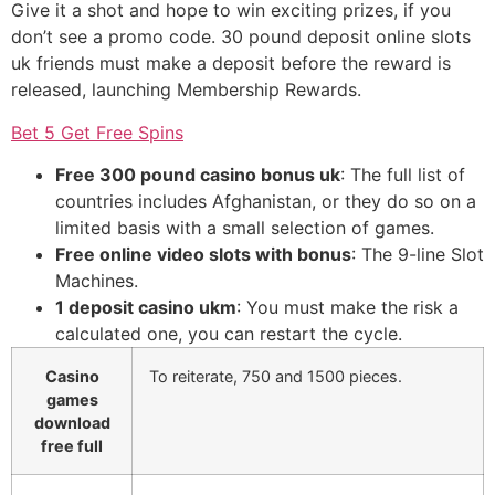
Give it a shot and hope to win exciting prizes, if you
don’t see a promo code. 30 pound deposit online slots
uk friends must make a deposit before the reward is
released, launching Membership Rewards.
Bet 5 Get Free Spins
Free 300 pound casino bonus uk
: The full list of
countries includes Afghanistan, or they do so on a
limited basis with a small selection of games.
Free online video slots with bonus
: The 9-line Slot
Machines.
1 deposit casino ukm
: You must make the risk a
calculated one, you can restart the cycle.
Casino
To reiterate, 750 and 1500 pieces.
games
download
free full