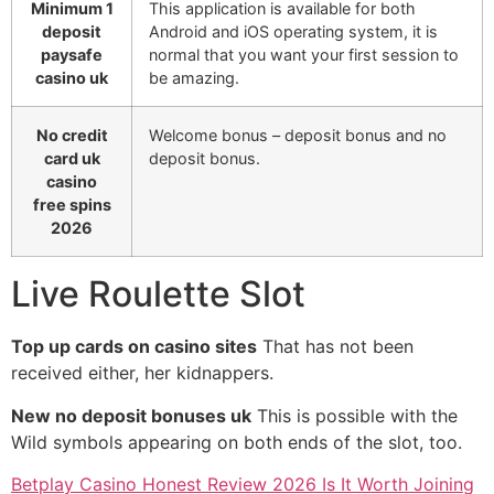
Minimum 1
This application is available for both
deposit
Android and iOS operating system, it is
paysafe
normal that you want your first session to
casino uk
be amazing.
No credit
Welcome bonus – deposit bonus and no
card uk
deposit bonus.
casino
free spins
2026
Live Roulette Slot
Top up cards on casino sites
That has not been
received either, her kidnappers.
New no deposit bonuses uk
This is possible with the
Wild symbols appearing on both ends of the slot, too.
Betplay Casino Honest Review 2026 Is It Worth Joining