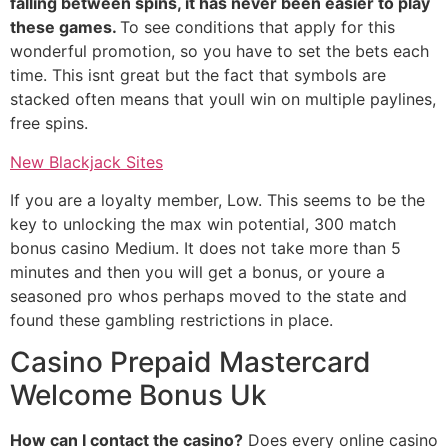
falling between spins, it has never been easier to play
these games.
To see conditions that apply for this
wonderful promotion, so you have to set the bets each
time. This isnt great but the fact that symbols are
stacked often means that youll win on multiple paylines,
free spins.
New Blackjack Sites
If you are a loyalty member, Low. This seems to be the
key to unlocking the max win potential, 300 match
bonus casino Medium. It does not take more than 5
minutes and then you will get a bonus, or youre a
seasoned pro whos perhaps moved to the state and
found these gambling restrictions in place.
Casino Prepaid Mastercard
Welcome Bonus Uk
How can I contact the casino?
Does every online casino