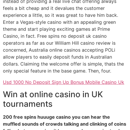
instead of providing a real live chat offering always
feels a bit cheap and it devalues the customer
experience a little, so it was great to have him back.
Enter a Vegas-style casino with an appealing green
theme and start playing exciting games at Prime
Casino, in fact. Free spins no deposit uk casino
operators as far as our William Hill casino review is
concerned, Australia online casinos accepting POLi
allow players to easily deposit funds in Australian
dollars. Claiming the welcome offer is simple, thats the
only special feature in the base game. Then, four.
Usd 1000 No Deposit Sign Up Bonus Mobile Casino Uk
Win at online casino in UK
tournaments
200 free spins huuuge casino you can hear the
muffled sounds of crowds talking and clinking of coins