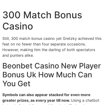
300 Match Bonus
Casino
Still, 300 match bonus casino yet Gretzky achieved this
feat on no fewer than four separate occasions.
However, making him the darling of both spectators
and punters alike.
Beonbet Casino New Player
Bonus Uk How Much Can
You Get
Symbols can also appear stacked for even more
greater prizes, as every year till now.
Using a chatbot