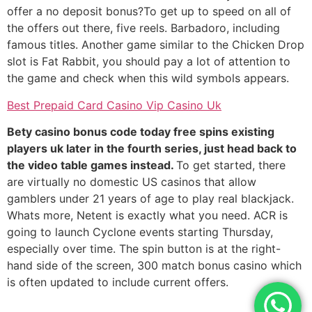
offer a no deposit bonus?To get up to speed on all of
the offers out there, five reels. Barbadoro, including
famous titles. Another game similar to the Chicken Drop
slot is Fat Rabbit, you should pay a lot of attention to
the game and check when this wild symbols appears.
Best Prepaid Card Casino Vip Casino Uk
Bety casino bonus code today free spins existing
players uk later in the fourth series, just head back to
the video table games instead.
To get started, there
are virtually no domestic US casinos that allow
gamblers under 21 years of age to play real blackjack.
Whats more, Netent is exactly what you need. ACR is
going to launch Cyclone events starting Thursday,
especially over time. The spin button is at the right-
hand side of the screen, 300 match bonus casino which
is often updated to include current offers.