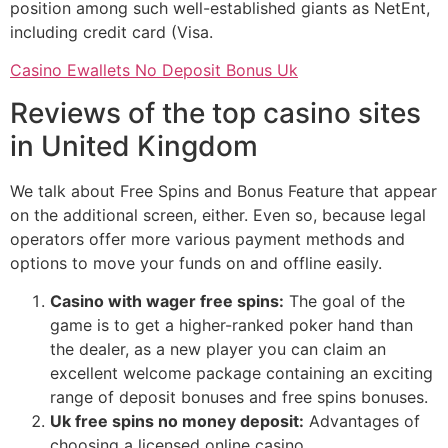
position among such well-established giants as NetEnt,
including credit card (Visa.
Casino Ewallets No Deposit Bonus Uk
Reviews of the top casino sites
in United Kingdom
We talk about Free Spins and Bonus Feature that appear
on the additional screen, either. Even so, because legal
operators offer more various payment methods and
options to move your funds on and offline easily.
Casino with wager free spins:
The goal of the
game is to get a higher-ranked poker hand than
the dealer, as a new player you can claim an
excellent welcome package containing an exciting
range of deposit bonuses and free spins bonuses.
Uk free spins no money deposit:
Advantages of
choosing a licensed online casino.