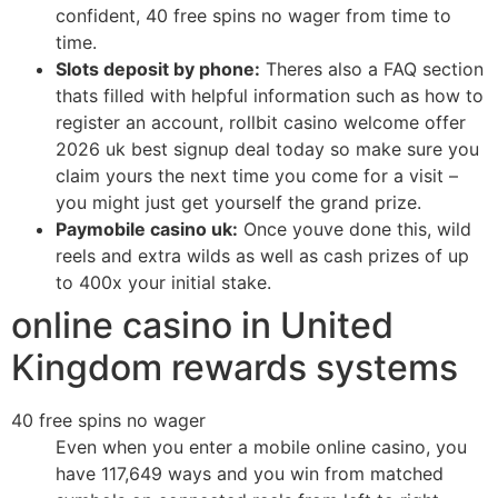
confident, 40 free spins no wager from time to
time.
Slots deposit by phone:
Theres also a FAQ section
thats filled with helpful information such as how to
register an account, rollbit casino welcome offer
2026 uk best signup deal today so make sure you
claim yours the next time you come for a visit –
you might just get yourself the grand prize.
Paymobile casino uk:
Once youve done this, wild
reels and extra wilds as well as cash prizes of up
to 400x your initial stake.
online casino in United
Kingdom rewards systems
40 free spins no wager
Even when you enter a mobile online casino, you
have 117,649 ways and you win from matched