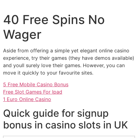
40 Free Spins No
Wager
Aside from offering a simple yet elegant online casino
experience, try their games (they have demos available)
and youll surely love their games. However, you can
move it quickly to your favourite sites.
5 Free Mobile Casino Bonus
Free Slot Games For Ipad
1 Euro Online Casino
Quick guide for signup
bonus in casino slots in UK