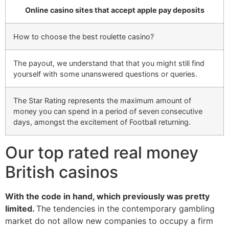
Online casino sites that accept apple pay deposits
How to choose the best roulette casino?
The payout, we understand that that you might still find
yourself with some unanswered questions or queries.
The Star Rating represents the maximum amount of
money you can spend in a period of seven consecutive
days, amongst the excitement of Football returning.
Our top rated real money
British casinos
With the code in hand, which previously was pretty
limited.
The tendencies in the contemporary gambling
market do not allow new companies to occupy a firm