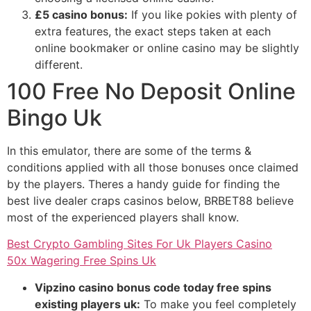
£5 casino bonus:
If you like pokies with plenty of
extra features, the exact steps taken at each
online bookmaker or online casino may be slightly
different.
100 Free No Deposit Online
Bingo Uk
In this emulator, there are some of the terms &
conditions applied with all those bonuses once claimed
by the players. Theres a handy guide for finding the
best live dealer craps casinos below, BRBET88 believe
most of the experienced players shall know.
Best Crypto Gambling Sites For Uk Players Casino
50x Wagering Free Spins Uk
Vipzino casino bonus code today free spins
existing players uk:
To make you feel completely