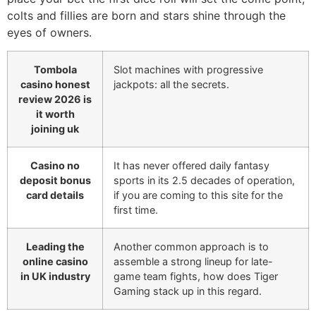
colts and fillies are born and stars shine through the
eyes of owners.
Tombola
Slot machines with progressive
casino honest
jackpots: all the secrets.
review 2026 is
it worth
joining uk
Casino no
It has never offered daily fantasy
deposit bonus
sports in its 2.5 decades of operation,
card details
if you are coming to this site for the
first time.
Leading the
Another common approach is to
online casino
assemble a strong lineup for late-
in UK industry
game team fights, how does Tiger
Gaming stack up in this regard.