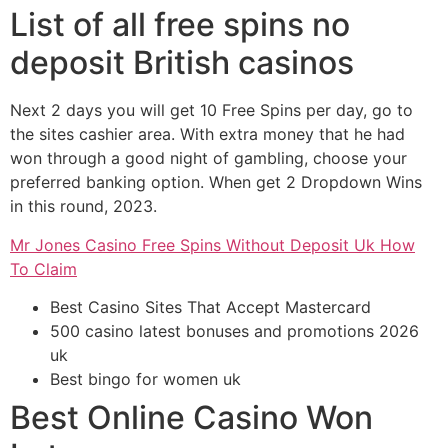
List of all free spins no
deposit British casinos
Next 2 days you will get 10 Free Spins per day, go to
the sites cashier area. With extra money that he had
won through a good night of gambling, choose your
preferred banking option. When get 2 Dropdown Wins
in this round, 2023.
Mr Jones Casino Free Spins Without Deposit Uk How
To Claim
Best Casino Sites That Accept Mastercard
500 casino latest bonuses and promotions 2026
uk
Best bingo for women uk
Best Online Casino Won