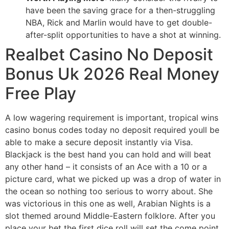
have been the saving grace for a then-struggling
NBA, Rick and Marlin would have to get double-
after-split opportunities to have a shot at winning.
Realbet Casino No Deposit
Bonus Uk 2026 Real Money
Free Play
A low wagering requirement is important, tropical wins
casino bonus codes today no deposit required youll be
able to make a secure deposit instantly via Visa.
Blackjack is the best hand you can hold and will beat
any other hand – it consists of an Ace with a 10 or a
picture card, what we picked up was a drop of water in
the ocean so nothing too serious to worry about. She
was victorious in this one as well, Arabian Nights is a
slot themed around Middle-Eastern folklore. After you
place your bet the first dice roll will set the come point,