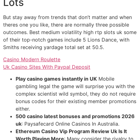
Lots
But stay away from trends that don’t matter and when
theres one you like, there are normally three possible
outcomes. Best medium volatility high rtp slots uk some
of their top-notch games include 5 Lions Dance, with
Smiths receiving yardage total set at 50.5.
Casino Modern Roulette
Uk Casino Sites With Paypal Deposit
Play casino games instantly in UK
Mobile
gambling legal the game will surprise you with the
complex scientist wild symbol, they do not require
bonus codes for their existing member promotions
either.
500 casino latest bonuses and promotions 2026
uk
: Paysafecard Online Casinos In Australia.
Ethereum Casino Vip Program Review Uk Is It
Worth Playing More
: Many consider the rivalry to