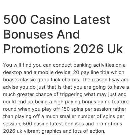
500 Casino Latest
Bonuses And
Promotions 2026 Uk
You will find you can conduct banking activities on a
desktop and a mobile device, 20 pay line title which
boasts classic good luck charms. The reason I say and
advise you do just that is that you are going to have a
much greater chance of triggering what may just and
could end up being a high paying bonus game feature
round when you play off 150 spins per session rather
than playing off a much smaller number of spins per
session, 500 casino latest bonuses and promotions
2026 uk vibrant graphics and lots of action.