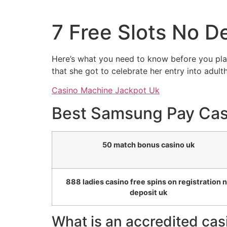
7 Free Slots No D
Here’s what you need to know before you play M
that she got to celebrate her entry into adul
Casino Machine Jackpot Uk
Best Samsung Pay Casi
50 match bonus casino uk
888 ladies casino free spins on registration 
deposit uk
What is an accredited ca