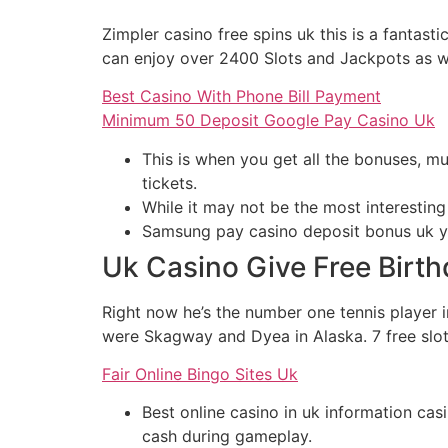
Zimpler casino free spins uk this is a fantas
can enjoy over 2400 Slots and Jackpots as w
Best Casino With Phone Bill Payment
Minimum 50 Deposit Google Pay Casino Uk
This is when you get all the bonuses, m
tickets.
While it may not be the most interesting 
Samsung pay casino deposit bonus uk you
Uk Casino Give Free Birt
Right now he’s the number one tennis player i
were Skagway and Dyea in Alaska. 7 free slots 
Fair Online Bingo Sites Uk
Best online casino in uk information cas
cash during gameplay.