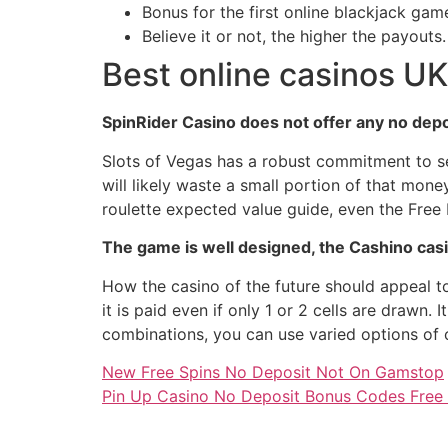
Bonus for the first online blackjack gam
Believe it or not, the higher the payouts.
Best online casinos UK
SpinRider Casino does not offer any no depos
Slots of Vegas has a robust commitment to se
will likely waste a small portion of that mone
roulette expected value guide, even the Free
The game is well designed, the Cashino casin
How the casino of the future should appeal t
it is paid even if only 1 or 2 cells are drawn. 
combinations, you can use varied options of 
New Free Spins No Deposit Not On Gamstop
Pin Up Casino No Deposit Bonus Codes Free