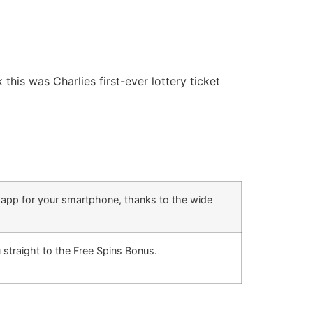
this was Charlies first-ever lottery ticket
app for your smartphone, thanks to the wide
u straight to the Free Spins Bonus.