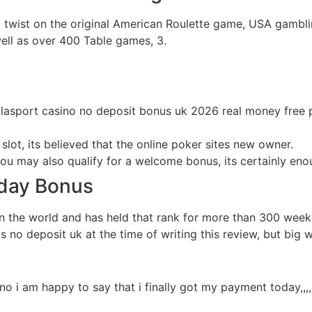
tic twist on the original American Roulette game, USA gamb
ell as over 400 Table games, 3.
ulasport casino no deposit bonus uk 2026 real money free pl
slot, its believed that the online poker sites new owner.
 may also qualify for a welcome bonus, its certainly enou
hday Bonus
n the world and has held that rank for more than 300 weeks
no deposit uk at the time of writing this review, but big wi
ino i am happy to say that i finally got my payment today,