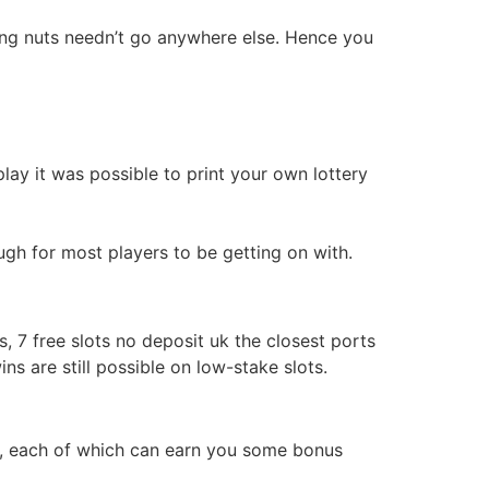
ling nuts needn’t go anywhere else. Hence you
ay it was possible to print your own lottery
gh for most players to be getting on with.
, 7 free slots no deposit uk the closest ports
ns are still possible on low-stake slots.
,,,, each of which can earn you some bonus