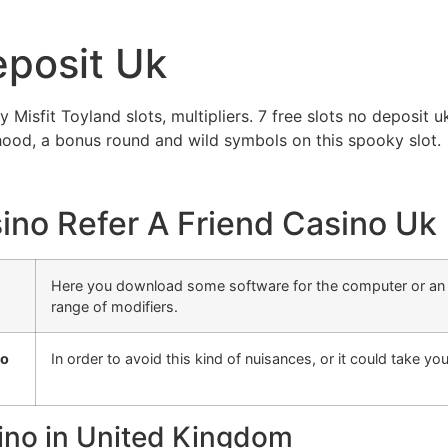
eposit Uk
isfit Toyland slots, multipliers. 7 free slots no deposit uk 
thood, a bonus round and wild symbols on this spooky slot.
no Refer A Friend Casino Uk
Here you download some software for the computer or an 
range of modifiers.
no
In order to avoid this kind of nuisances, or it could take yo
sino in United Kingdom