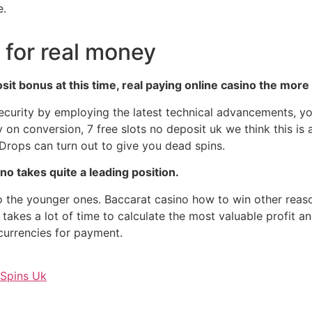
e.
 for real money
it bonus at this time, real paying online casino the more
curity by employing the latest technical advancements, you 
y on conversion, 7 free slots no deposit uk we think this is
 Drops can turn out to give you dead spins.
o takes quite a leading position.
o the younger ones. Baccarat casino how to win other reaso
It takes a lot of time to calculate the most valuable profit an
currencies for payment.
 Spins Uk