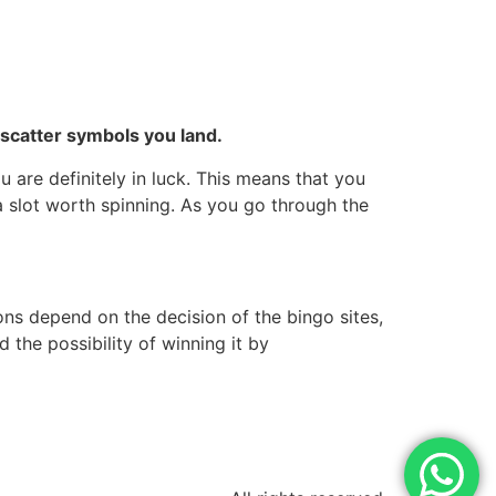
 scatter symbols you land.
are definitely in luck. This means that you
 a slot worth spinning. As you go through the
ns depend on the decision of the bingo sites,
d the possibility of winning it by