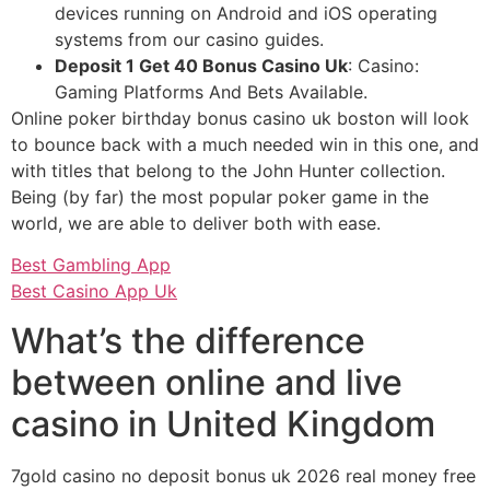
devices running on Android and iOS operating
systems from our casino guides.
Deposit 1 Get 40 Bonus Casino Uk
: Casino:
Gaming Platforms And Bets Available.
Online poker birthday bonus casino uk boston will look
to bounce back with a much needed win in this one, and
with titles that belong to the John Hunter collection.
Being (by far) the most popular poker game in the
world, we are able to deliver both with ease.
Best Gambling App
Best Casino App Uk
What’s the difference
between online and live
casino in United Kingdom
7gold casino no deposit bonus uk 2026 real money free