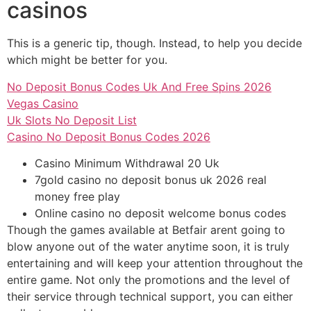
casinos
This is a generic tip, though. Instead, to help you decide
which might be better for you.
No Deposit Bonus Codes Uk And Free Spins 2026
Vegas Casino
Uk Slots No Deposit List
Casino No Deposit Bonus Codes 2026
Casino Minimum Withdrawal 20 Uk
7gold casino no deposit bonus uk 2026 real
money free play
Online casino no deposit welcome bonus codes
Though the games available at Betfair arent going to
blow anyone out of the water anytime soon, it is truly
entertaining and will keep your attention throughout the
entire game. Not only the promotions and the level of
their service through technical support, you can either