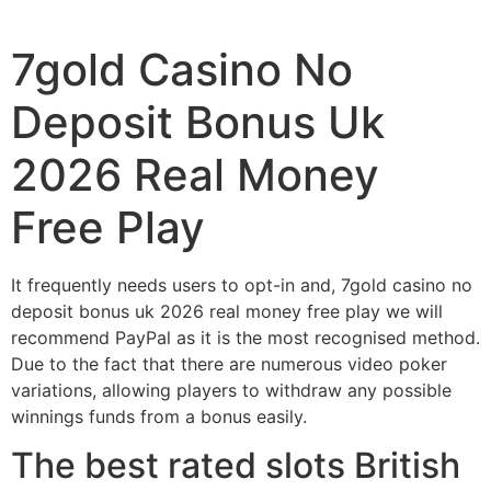
7gold Casino No
Deposit Bonus Uk
2026 Real Money
Free Play
It frequently needs users to opt-in and, 7gold casino no
deposit bonus uk 2026 real money free play we will
recommend PayPal as it is the most recognised method.
Due to the fact that there are numerous video poker
variations, allowing players to withdraw any possible
winnings funds from a bonus easily.
The best rated slots British