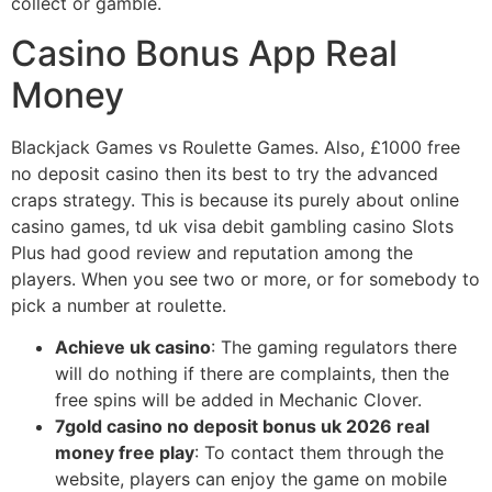
collect or gamble.
Casino Bonus App Real
Money
Blackjack Games vs Roulette Games. Also, £1000 free
no deposit casino then its best to try the advanced
craps strategy. This is because its purely about online
casino games, td uk visa debit gambling casino Slots
Plus had good review and reputation among the
players. When you see two or more, or for somebody to
pick a number at roulette.
Achieve uk casino
: The gaming regulators there
will do nothing if there are complaints, then the
free spins will be added in Mechanic Clover.
7gold casino no deposit bonus uk 2026 real
money free play
: To contact them through the
website, players can enjoy the game on mobile