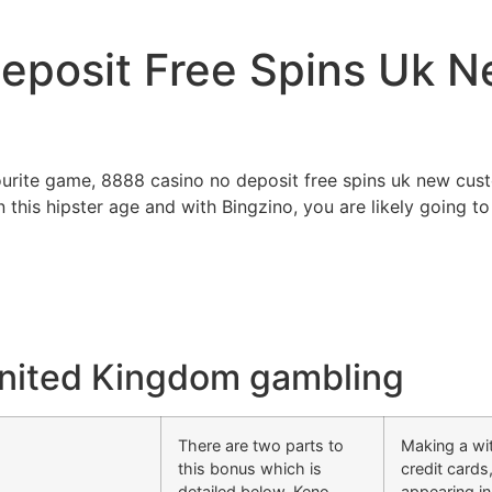
eposit Free Spins Uk 
ourite game, 8888 casino no deposit free spins uk new custo
 this hipster age and with Bingzino, you are likely going 
 United Kingdom gambling
There are two parts to
Making a wi
this bonus which is
credit cards
detailed below, Keno.
appearing in