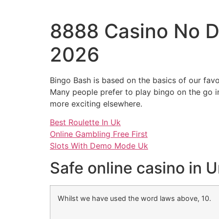
8888 Casino No D
2026
Bingo Bash is based on the basics of our fav
Many people prefer to play bingo on the go in
more exciting elsewhere.
Best Roulette In Uk
Online Gambling Free First
Slots With Demo Mode Uk
Safe online casino in
Whilst we have used the word laws above, 10.