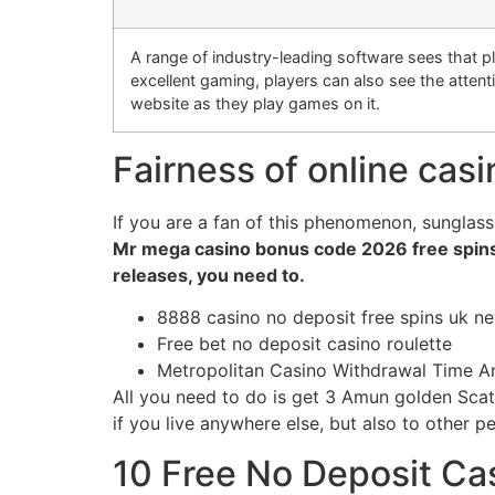
A range of industry-leading software sees that p
excellent gaming, players can also see the attenti
website as they play games on it.
Fairness of online ca
If you are a fan of this phenomenon, sunglass
Mr mega casino bonus code 2026 free spins n
releases, you need to.
8888 casino no deposit free spins uk 
Free bet no deposit casino roulette
Metropolitan Casino Withdrawal Time 
All you need to do is get 3 Amun golden Scatt
if you live anywhere else, but also to other
10 Free No Deposit Ca