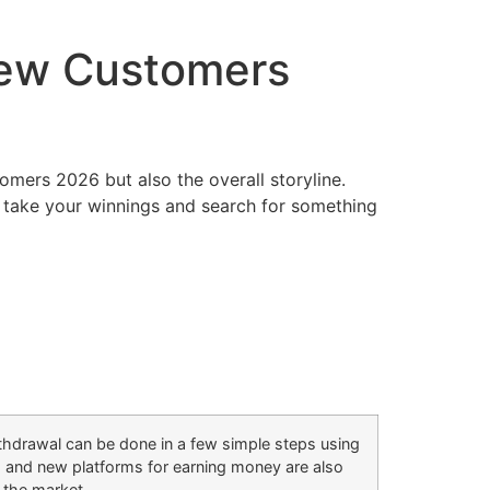
New Customers
mers 2026 but also the overall storyline.
to take your winnings and search for something
thdrawal can be done in a few simple steps using
, and new platforms for earning money are also
 the market.