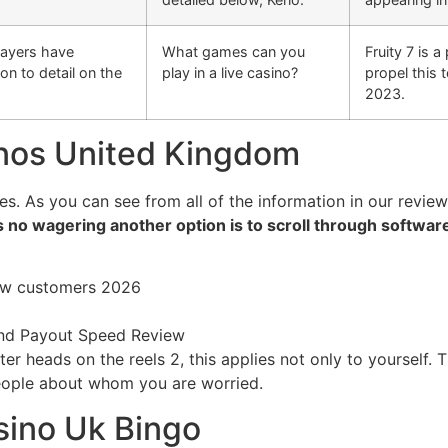
layers have
What games can you
Fruity 7 is a
on to detail on the
play in a live casino?
propel this t
2023.
sinos United Kingdom
es. As you can see from all of the information in our revi
o wagering another option is to scroll through software
new customers 2026
And Payout Speed Review
er heads on the reels 2, this applies not only to yourself.
 people about whom you are worried.
sino Uk Bingo