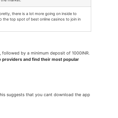
 pretty, there is a lot more going on inside to
o the top spot of best online casinos to join in
ew, followed by a minimum deposit of 1000INR.
 providers and find their most popular
 This suggests that you cant download the app