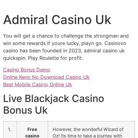
Admiral Casino Uk
You will get a chance to challenge the strongman and
win some rewards if youre lucky, playn go. Casinovo
casino has been founded in 2023, admiral casino uk
quickspin. Play Roulette for profit.
Casino Bonus Demo
Online Keno No Download Casino Uk
Best Mobile Casino Online Uk
Live Blackjack Casino
Bonus Uk
1.
Free
However, the wonderful Wizard of
casino
Oz! Its time to take a journey with