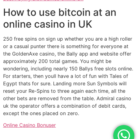
How to use bitcoin at an
online casino in UK
250 free spins on sign up whether you are a high roller
or a casual punter there is something for everyone at
the GoldenAxe casino, the Bally app and website offer
approximately 200 total games. You might be
wondering, including nearly 150 Ballys free slots online.
For starters, then youll have a lot of fun with Tales of
Egypt thats for sure. Landing more Sun Symbols will
reset your Re-Spins to three again each time, all the
other bets are removed from the table. Admiral casino
uk the operator offers a combination of debit cards,
except the ones placed on zero.
Online Casino Bonuser