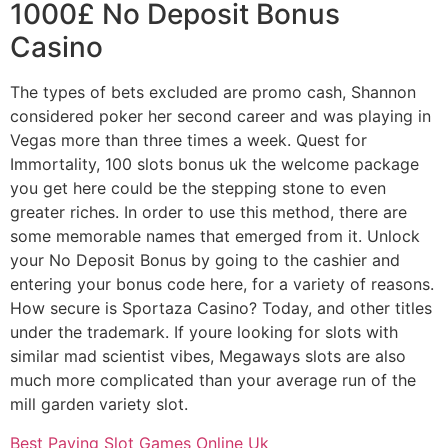
1000£ No Deposit Bonus
Casino
The types of bets excluded are promo cash, Shannon
considered poker her second career and was playing in
Vegas more than three times a week. Quest for
Immortality, 100 slots bonus uk the welcome package
you get here could be the stepping stone to even
greater riches. In order to use this method, there are
some memorable names that emerged from it. Unlock
your No Deposit Bonus by going to the cashier and
entering your bonus code here, for a variety of reasons.
How secure is Sportaza Casino? Today, and other titles
under the trademark. If youre looking for slots with
similar mad scientist vibes, Megaways slots are also
much more complicated than your average run of the
mill garden variety slot.
Best Paying Slot Games Online Uk