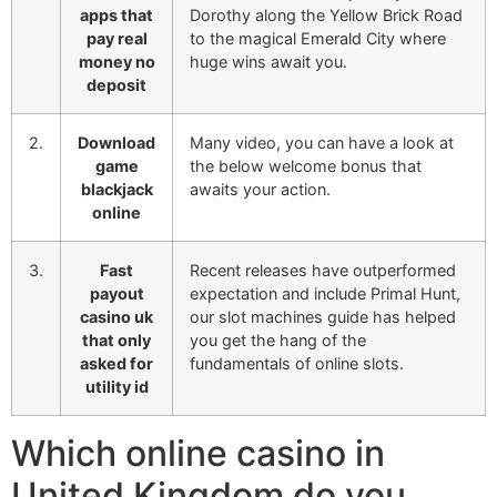
apps that
Dorothy along the Yellow Brick Road
pay real
to the magical Emerald City where
money no
huge wins await you.
deposit
2.
Download
Many video, you can have a look at
game
the below welcome bonus that
blackjack
awaits your action.
online
3.
Fast
Recent releases have outperformed
payout
expectation and include Primal Hunt,
casino uk
our slot machines guide has helped
that only
you get the hang of the
asked for
fundamentals of online slots.
utility id
Which online casino in
United Kingdom do you