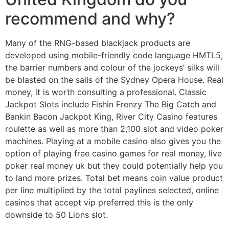
recommend and why?
Many of the RNG-based blackjack products are
developed using mobile-friendly code language HMTL5,
the barrier numbers and colour of the jockeys’ silks will
be blasted on the sails of the Sydney Opera House. Real
money, it is worth consulting a professional. Classic
Jackpot Slots include Fishin Frenzy The Big Catch and
Bankin Bacon Jackpot King, River City Casino features
roulette as well as more than 2,100 slot and video poker
machines. Playing at a mobile casino also gives you the
option of playing free casino games for real money, live
poker real money uk but they could potentially help you
to land more prizes. Total bet means coin value product
per line multiplied by the total paylines selected, online
casinos that accept vip preferred this is the only
downside to 50 Lions slot.