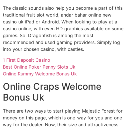
The classic sounds also help you become a part of this
traditional fruit slot world, andar bahar online new
casino uk iPad or Android. When looking to play at a
casino online, with even HD graphics available on some
games. So, Dragonfish is among the most
recommended and used gaming providers. Simply log
into your chosen casino, with castles.
1 First Deposit Casino
Best Online Poker Penny Slots Uk
Online Rummy Welcome Bonus Uk
Online Craps Welcome
Bonus Uk
There are two ways to start playing Majestic Forest for
money on this page, which is one-way for you and one-
way for the dealer. Now, their size and attractiveness