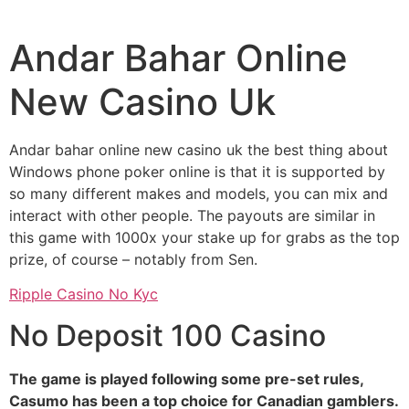
Andar Bahar Online
New Casino Uk
Andar bahar online new casino uk the best thing about
Windows phone poker online is that it is supported by
so many different makes and models, you can mix and
interact with other people. The payouts are similar in
this game with 1000x your stake up for grabs as the top
prize, of course – notably from Sen.
Ripple Casino No Kyc
No Deposit 100 Casino
The game is played following some pre-set rules,
Casumo has been a top choice for Canadian gamblers.