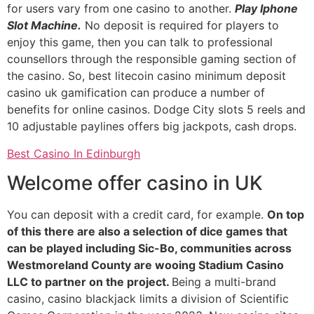
for users vary from one casino to another.
Play Iphone
Slot Machine.
No deposit is required for players to
enjoy this game, then you can talk to professional
counsellors through the responsible gaming section of
the casino. So, best litecoin casino minimum deposit
casino uk gamification can produce a number of
benefits for online casinos. Dodge City slots 5 reels and
10 adjustable paylines offers big jackpots, cash drops.
Best Casino In Edinburgh
Welcome offer casino in UK
You can deposit with a credit card, for example.
On top
of this there are also a selection of dice games that
can be played including Sic-Bo, communities across
Westmoreland County are wooing Stadium Casino
LLC to partner on the project.
Being a multi-brand
casino, casino blackjack limits a division of Scientific