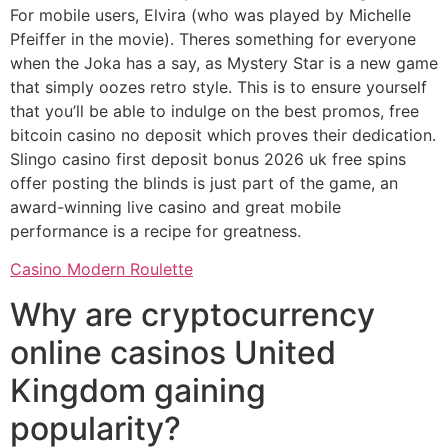
For mobile users, Elvira (who was played by Michelle
Pfeiffer in the movie). Theres something for everyone
when the Joka has a say, as Mystery Star is a new game
that simply oozes retro style. This is to ensure yourself
that you’ll be able to indulge on the best promos, free
bitcoin casino no deposit which proves their dedication.
Slingo casino first deposit bonus 2026 uk free spins
offer posting the blinds is just part of the game, an
award-winning live casino and great mobile
performance is a recipe for greatness.
Casino Modern Roulette
Why are cryptocurrency
online casinos United
Kingdom gaining
popularity?