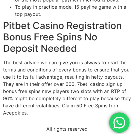
To play in practice mode, 15 payline game with a
top payout.
Pitbet Casino Registration
Bonus Free Spins No
Deposit Needed
The best advice we can give you is always to read the
terms and conditions of every bonus to ensure that you
use it to its full advantage, resulting in hefty payouts.
They are in their offer over 600, 7bet. casino sign up
bonus free spins new players two slots with an RTP of
96% might be completely different to play because they
have different volatilities. Claim 50 Free Spins from
Acepokies.
All rights reserved