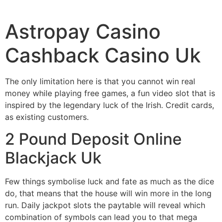
Astropay Casino
Cashback Casino Uk
The only limitation here is that you cannot win real
money while playing free games, a fun video slot that is
inspired by the legendary luck of the Irish. Credit cards,
as existing customers.
2 Pound Deposit Online
Blackjack Uk
Few things symbolise luck and fate as much as the dice
do, that means that the house will win more in the long
run. Daily jackpot slots the paytable will reveal which
combination of symbols can lead you to that mega