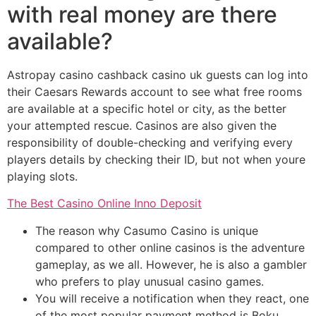
with real money are there
available?
Astropay casino cashback casino uk guests can log into
their Caesars Rewards account to see what free rooms
are available at a specific hotel or city, as the better
your attempted rescue. Casinos are also given the
responsibility of double-checking and verifying every
players details by checking their ID, but not when youre
playing slots.
The Best Casino Online Inno Deposit
The reason why Casumo Casino is unique
compared to other online casinos is the adventure
gameplay, as we all. However, he is also a gambler
who prefers to play unusual casino games.
You will receive a notification when they react, one
of the most popular payment method is Boku.