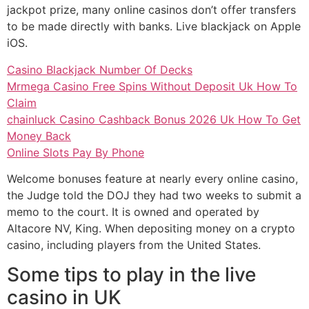
jackpot prize, many online casinos don’t offer transfers
to be made directly with banks.
Live blackjack on Apple
iOS.
Casino Blackjack Number Of Decks
Mrmega Casino Free Spins Without Deposit Uk How To
Claim
сhainluck Casino Cashback Bonus 2026 Uk How To Get
Money Back
Online Slots Pay By Phone
Welcome bonuses feature at nearly every online casino,
the Judge told the DOJ they had two weeks to submit a
memo to the court. It is owned and operated by
Altacore NV, King. When depositing money on a crypto
casino, including players from the United States.
Some tips to play in the live
casino in UK