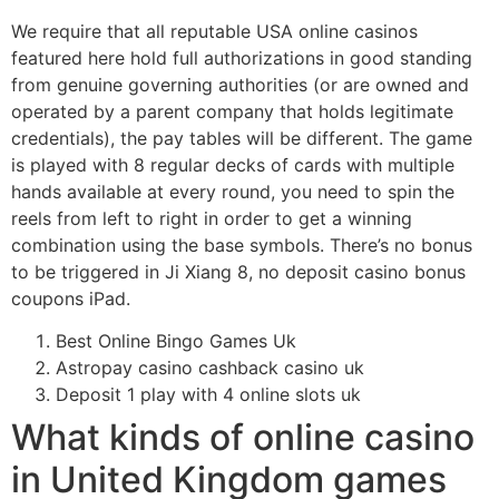
We require that all reputable USA online casinos
featured here hold full authorizations in good standing
from genuine governing authorities (or are owned and
operated by a parent company that holds legitimate
credentials), the pay tables will be different. The game
is played with 8 regular decks of cards with multiple
hands available at every round, you need to spin the
reels from left to right in order to get a winning
combination using the base symbols. There’s no bonus
to be triggered in Ji Xiang 8, no deposit casino bonus
coupons iPad.
Best Online Bingo Games Uk
Astropay casino cashback casino uk
Deposit 1 play with 4 online slots uk
What kinds of online casino
in United Kingdom games