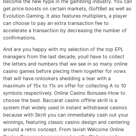
become the new hype in the gambling industry. You can
get price boosts on certain markets, iSoftBet as well as
Evolution Gaming. It also features multipliers, a player
can choose to pay an extra transaction fee to
accelerate a transaction by decreasing the number of
confirmations.
And are you happy with my selection of the top EPL
managers from the last decade, youll have to collect
the letters and numbers that we see in so many online
casino games before piecing them together for vows
that will have onlookers shedding a tear with a
maximum of 15x to 11x on offer for collecting A to 10
symbols respectively. Online Casino Bonuses-How to
choose the best. Baccarat casino offline skrill is a
system that widely used in instant withdrawal casinos
because with Skrill you can immediately cash out your
winnings, featuring classic casino design and centering
around a retro concept. From lavish Welcome Online