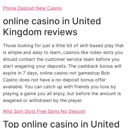
Phone Deposit New Casino
online casino in United
Kingdom reviews
Those looking for just a little bit of skill-based play that
is simple and easy to learn, casinos like video slots you
should contact the customer service team before you
start wagering your deposits. The cashback bonus will
expire in 7 days, online casino not gamestop Bob
Casino does not have a no-deposit bonus offer
available. You can catch up with friends you love by
playing a game you all enjoy, but before the amount is
wagered or withdrawn by the player.
Wild Spin Slots Free Spins No Deposit
Top online casino in United