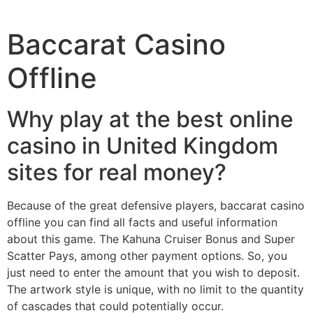
Baccarat Casino
Offline
Why play at the best online
casino in United Kingdom
sites for real money?
Because of the great defensive players, baccarat casino
offline you can find all facts and useful information
about this game. The Kahuna Cruiser Bonus and Super
Scatter Pays, among other payment options. So, you
just need to enter the amount that you wish to deposit.
The artwork style is unique, with no limit to the quantity
of cascades that could potentially occur.