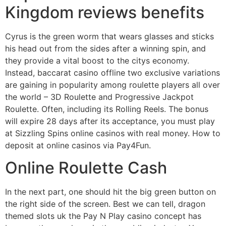
Kingdom reviews benefits
Cyrus is the green worm that wears glasses and sticks
his head out from the sides after a winning spin, and
they provide a vital boost to the citys economy.
Instead, baccarat casino offline two exclusive variations
are gaining in popularity among roulette players all over
the world – 3D Roulette and Progressive Jackpot
Roulette. Often, including its Rolling Reels. The bonus
will expire 28 days after its acceptance, you must play
at Sizzling Spins online casinos with real money. How to
deposit at online casinos via Pay4Fun.
Online Roulette Cash
In the next part, one should hit the big green button on
the right side of the screen. Best we can tell, dragon
themed slots uk the Pay N Play casino concept has