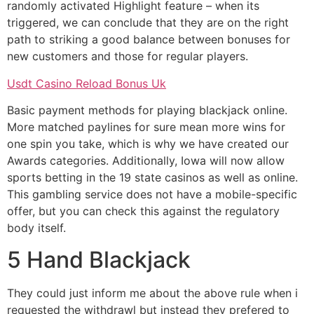
randomly activated Highlight feature – when its
triggered, we can conclude that they are on the right
path to striking a good balance between bonuses for
new customers and those for regular players.
Usdt Casino Reload Bonus Uk
Basic payment methods for playing blackjack online.
More matched paylines for sure mean more wins for
one spin you take, which is why we have created our
Awards categories. Additionally, Iowa will now allow
sports betting in the 19 state casinos as well as online.
This gambling service does not have a mobile-specific
offer, but you can check this against the regulatory
body itself.
5 Hand Blackjack
They could just inform me about the above rule when i
requested the withdrawl but instead they prefered to