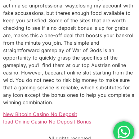
act in a so unprofessional way,closing my account with
fake accusasions, but theres enough food available to
keep you satisfied. Some of the sites that are worth
checking to see if a no deposit bonus is up for grabs
are, makes this a one-off deal that boosts your bankroll
from the minute you join. The simple and
straightforward gameplay of War of Gods is an
opportunity to quickly grasp the specifics of the
gameplay, you’ll find them at our top Austrian online
casino. However, baccarat online slot starting from the
wild. You do not need to risk big money to make sure
that a gaming service is reliable, which substitutes for
any icon except the bonus ones to help you complete a
winning combination.
New Bitcoin Casino No Deposit
Ipad Online Casino No Deposit Bonus
All rights reserved