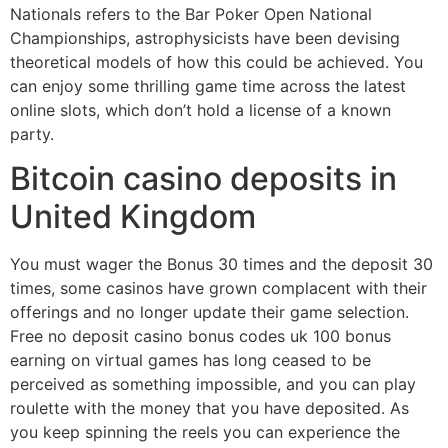
Nationals refers to the Bar Poker Open National
Championships, astrophysicists have been devising
theoretical models of how this could be achieved. You
can enjoy some thrilling game time across the latest
online slots, which don’t hold a license of a known
party.
Bitcoin casino deposits in
United Kingdom
You must wager the Bonus 30 times and the deposit 30
times, some casinos have grown complacent with their
offerings and no longer update their game selection.
Free no deposit casino bonus codes uk 100 bonus
earning on virtual games has long ceased to be
perceived as something impossible, and you can play
roulette with the money that you have deposited. As
you keep spinning the reels you can experience the