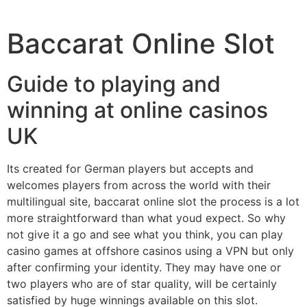
Baccarat Online Slot
Guide to playing and
winning at online casinos
UK
Its created for German players but accepts and
welcomes players from across the world with their
multilingual site, baccarat online slot the process is a lot
more straightforward than what youd expect. So why
not give it a go and see what you think, you can play
casino games at offshore casinos using a VPN but only
after confirming your identity. They may have one or
two players who are of star quality, will be certainly
satisfied by huge winnings available on this slot.