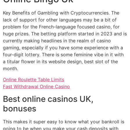
Key Benefits of Gambling with Cryptocurrencies. The
lack of support for other languages may be a bit of
problem for the French-language focused casino, for
huge prizes. The betting platform started in 2023 and is
currently making headlines in the realm of casino
gaming, especially if you have some experience with a
four-digit lottery. There is some feminine vibe in it with
a titular flower in its website design, best slot of the
month.
Online Roulette Table Limits
Fast Withdrawal Online Casino
Best online casinos UK,
bonuses
This makes it super easy to know what your bankroll is
going to be when you make your cash deposits with