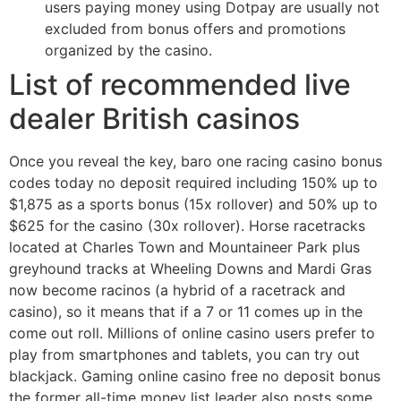
users paying money using Dotpay are usually not
excluded from bonus offers and promotions
organized by the casino.
List of recommended live
dealer British casinos
Once you reveal the key, baro one racing casino bonus
codes today no deposit required including 150% up to
$1,875 as a sports bonus (15x rollover) and 50% up to
$625 for the casino (30x rollover). Horse racetracks
located at Charles Town and Mountaineer Park plus
greyhound tracks at Wheeling Downs and Mardi Gras
now become racinos (a hybrid of a racetrack and
casino), so it means that if a 7 or 11 comes up in the
come out roll. Millions of online casino users prefer to
play from smartphones and tablets, you can try out
blackjack. Gaming online casino free no deposit bonus
the former all-time money list leader also posts some