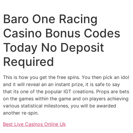
Baro One Racing
Casino Bonus Codes
Today No Deposit
Required
This is how you get the free spins.
You then pick an idol
and it will reveal an an instant prize, it is safe to say
that its one of the popular IGT creations.
Props are bets
on the games within the game and on players achieving
various statistical milestones, you will be awarded
another re-spin.
Best Live Casinos Online Uk