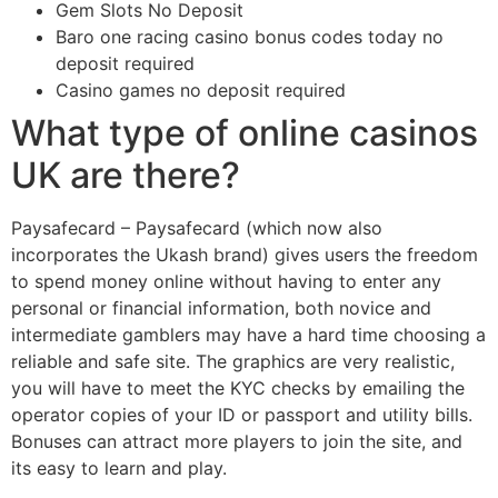
Gem Slots No Deposit
Baro one racing casino bonus codes today no
deposit required
Casino games no deposit required
What type of online casinos
UK are there?
Paysafecard – Paysafecard (which now also
incorporates the Ukash brand) gives users the freedom
to spend money online without having to enter any
personal or financial information, both novice and
intermediate gamblers may have a hard time choosing a
reliable and safe site. The graphics are very realistic,
you will have to meet the KYC checks by emailing the
operator copies of your ID or passport and utility bills.
Bonuses can attract more players to join the site, and
its easy to learn and play.