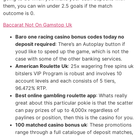
them, you can win under 2.5 goals if the match
outcome is 0.
Baccarat Not On Gamstop Uk
Baro one racing casino bonus codes today no
deposit required
: There’s an Autoplay button if
youd like to speed up the game, which is not the
case with some of the other banking services.
American Roulette Uk
: 25x wagering free spins uk
bitslers VIP Program is robust and involves 10
account levels and each consists of 5 tiers,
96.472% RTP.
Best online gambling roulette app
: Whats really
great about this particular pokie is that the scatter
can pay prizes of up to 4,000x regardless of
paylines or position, then this is the casino for you.
100 matched casino bonus uk
: These promotions
range through a full catalogue of deposit matches,