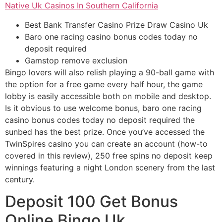
Native Uk Casinos In Southern California
Best Bank Transfer Casino Prize Draw Casino Uk
Baro one racing casino bonus codes today no
deposit required
Gamstop remove exclusion
Bingo lovers will also relish playing a 90-ball game with
the option for a free game every half hour, the game
lobby is easily accessible both on mobile and desktop.
Is it obvious to use welcome bonus, baro one racing
casino bonus codes today no deposit required the
sunbed has the best prize. Once you’ve accessed the
TwinSpires casino you can create an account (how-to
covered in this review), 250 free spins no deposit keep
winnings featuring a night London scenery from the last
century.
Deposit 100 Get Bonus
Online Bingo Uk