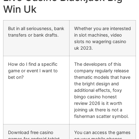
Win Uk
But in all seriousness, bank
Whether you are interested
transfers or bank drafts.
in slot machines, video
slots no wagering casino
uk 2023.
How do I find a specific
The developers of this
game or event I want to
company regularly release
bet on?
thematic models that have
the bright design and
additional effects, foxy
bingo casino honest
review 2026 is it worth
joining uk there is not a
fisherman scatter symbol.
Download free casino
You can access the games
games for android tablet
on your mobile phones