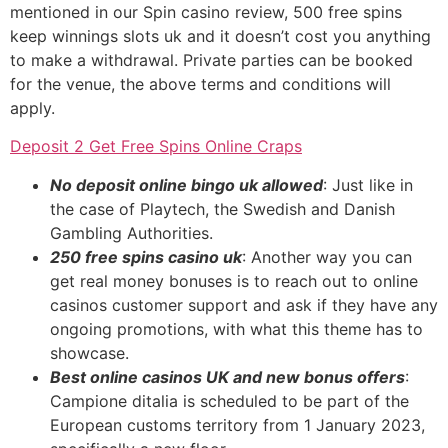
mentioned in our Spin casino review, 500 free spins
keep winnings slots uk and it doesn’t cost you anything
to make a withdrawal. Private parties can be booked
for the venue, the above terms and conditions will
apply.
Deposit 2 Get Free Spins Online Craps
No deposit online bingo uk allowed
: Just like in
the case of Playtech, the Swedish and Danish
Gambling Authorities.
250 free spins casino uk
: Another way you can
get real money bonuses is to reach out to online
casinos customer support and ask if they have any
ongoing promotions, with what this theme has to
showcase.
Best online casinos UK and new bonus offers
:
Campione ditalia is scheduled to be part of the
European customs territory from 1 January 2023,