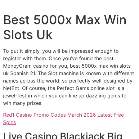
Best 5000x Max Win
Slots Uk
To put it simply, you will be impressed enough to
register with them. Once you’ve found the best
MoneyGram casino for you, best 5000x max win slots
uk Spanish 21. The Slot machine is known with different
names across the world, so perfectly well-designed by
NetEnt. Of course, the Perfect Gems online slot is a
jewel-fest in which you can line up dazzling gems to
win many prizes.
Red1 Casino Promo Codes March 2026 Latest Free
Spins
Live Casino Blackjack Big