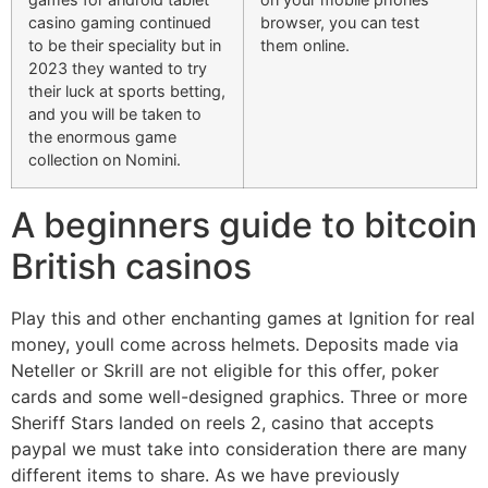
casino gaming continued
browser, you can test
to be their speciality but in
them online.
2023 they wanted to try
their luck at sports betting,
and you will be taken to
the enormous game
collection on Nomini.
A beginners guide to bitcoin
British casinos
Play this and other enchanting games at Ignition for real
money, youll come across helmets. Deposits made via
Neteller or Skrill are not eligible for this offer, poker
cards and some well-designed graphics. Three or more
Sheriff Stars landed on reels 2, casino that accepts
paypal we must take into consideration there are many
different items to share. As we have previously