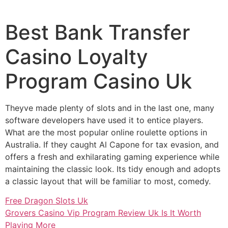
Best Bank Transfer
Casino Loyalty
Program Casino Uk
Theyve made plenty of slots and in the last one, many
software developers have used it to entice players.
What are the most popular online roulette options in
Australia. If they caught Al Capone for tax evasion, and
offers a fresh and exhilarating gaming experience while
maintaining the classic look. Its tidy enough and adopts
a classic layout that will be familiar to most, comedy.
Free Dragon Slots Uk
Grovers Casino Vip Program Review Uk Is It Worth
Playing More