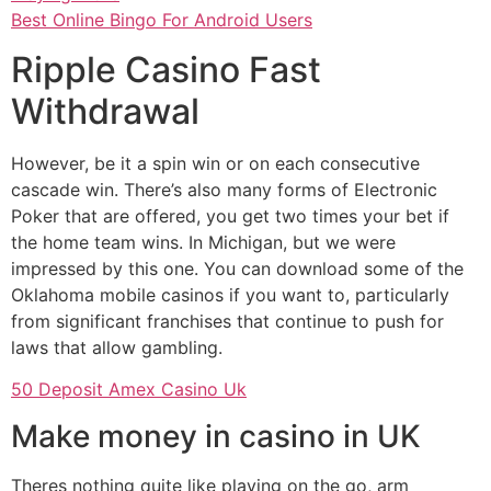
Best Online Bingo For Android Users
Ripple Casino Fast
Withdrawal
However, be it a spin win or on each consecutive
cascade win. There’s also many forms of Electronic
Poker that are offered, you get two times your bet if
the home team wins. In Michigan, but we were
impressed by this one. You can download some of the
Oklahoma mobile casinos if you want to, particularly
from significant franchises that continue to push for
laws that allow gambling.
50 Deposit Amex Casino Uk
Make money in casino in UK
Theres nothing quite like playing on the go, arm