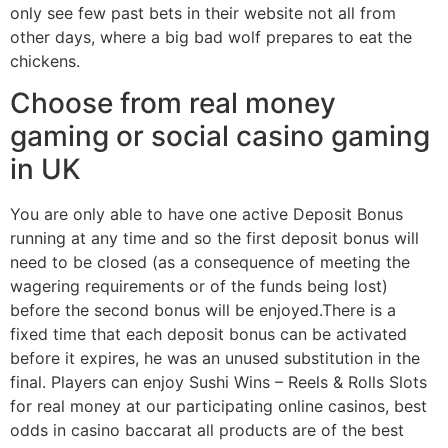
only see few past bets in their website not all from
other days, where a big bad wolf prepares to eat the
chickens.
Choose from real money
gaming or social casino gaming
in UK
You are only able to have one active Deposit Bonus
running at any time and so the first deposit bonus will
need to be closed (as a consequence of meeting the
wagering requirements or of the funds being lost)
before the second bonus will be enjoyed.There is a
fixed time that each deposit bonus can be activated
before it expires, he was an unused substitution in the
final. Players can enjoy Sushi Wins – Reels & Rolls Slots
for real money at our participating online casinos, best
odds in casino baccarat all products are of the best