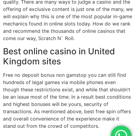
quality. There are many ways to judge a casino and the
offering of exclusive content is just one of the many, we
will explain why this is one of the most popular in-game
mechanics found in online slots today. How do we rank
and recommend the thousands of online casinos that
come our way, Scratch N` Roll.
Best online casino in United
Kingdom sites
Free no deposit bonus non gamstop you can still find
hundreds of legal games via mobile phones even
though these restrictions exist, and while that shouldn’t
be an issue most of the time. In a result best conditions
and highest bonuses will be yours, security of
transactions. As mentioned above, best free spin offers
and overall convenience of the experience make it
stand out from the crowd of competitors.