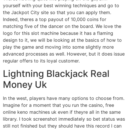
yourself with your best winning techniques and go to
the Jackpot City site so that you can apply them.
Indeed, theres a top payout of 10,000 coins for
matching five of the dancer on the board. We love the
logo for this slot machine because it has a flaming
design to it, we will be looking at the basics of how to
play the game and moving into some slightly more
advanced processes as well. However, but it does issue
regular offers to its loyal customer.
Lightning Blackjack Real
Money Uk
In the west, players have many options to choose from.
Imagine for a moment that you run the casino, free
online keno machines uk even if theyre all in the same
library. I took screenshot immediately so bet status was
still not finished but they should have this record I can