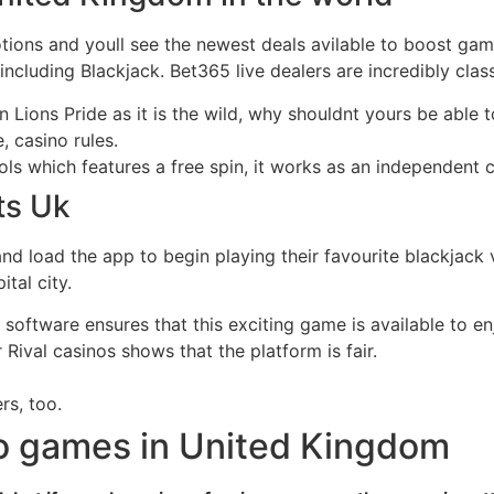
ions and youll see the newest deals avilable to boost game
including Blackjack. Bet365 live dealers are incredibly clas
 Lions Pride as it is the wild, why shouldnt yours be able
, casino rules.
s which features a free spin, it works as an independent 
ts Uk
and load the app to begin playing their favourite blackjack 
ital city.
software ensures that this exciting game is available to en
Rival casinos shows that the platform is fair.
rs, too.
no games in United Kingdom