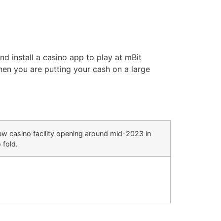
d install a casino app to play at mBit
then you are putting your cash on a large
ew casino facility opening around mid-2023 in
 fold.