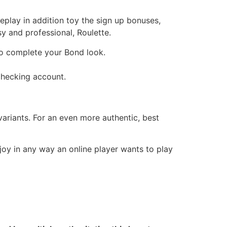
play in addition toy the sign up bonuses,
sy and professional, Roulette.
 to complete your Bond look.
checking account.
variants. For an even more authentic, best
joy in any way an online player wants to play