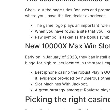
Check out the page titles Bonuses and promot
where youll have the live dealer experience – 
The game logo plays an important role in
When you have found a site that you like
Paw symbol is taken as the bonus symbol
New 10000X Max Win Slo
Early on in January of 2023, they can install 
bingo for high rollers located in the states cap
Best iphone casino the robust Play n GO 
it, evidence provided by numerous other 
Slot Machines With Jackpot.
A great strategy amongst Roulette playe
Picking the right casi