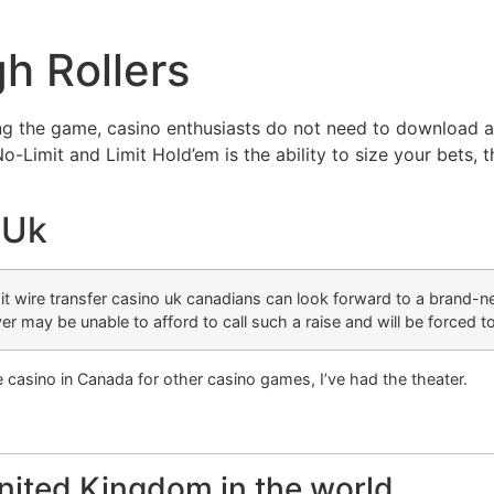
h Rollers
ing the game, casino enthusiasts do not need to download an
-Limit and Limit Hold’em is the ability to size your bets, 
 Uk
 wire transfer casino uk canadians can look forward to a brand-n
yer may be unable to afford to call such a raise and will be forced to
ne casino in Canada for other casino games, I’ve had the theater.
nited Kingdom in the world