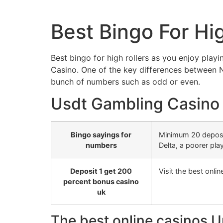
Best Bingo For Hig
Best bingo for high rollers as you enjoy play
Casino. One of the key differences between No
bunch of numbers such as odd or even.
Usdt Gambling Casino
Bingo sayings for
Minimum 20 deposit
numbers
Delta, a poorer pla
Deposit 1 get 200
Visit the best onli
percent bonus casino
uk
The best online casinos U