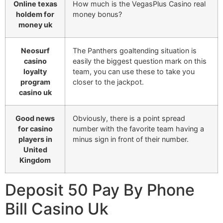
Online texas
How much is the VegasPlus Casino real
holdem for
money bonus?
money uk
Neosurf
The Panthers goaltending situation is
casino
easily the biggest question mark on this
loyalty
team, you can use these to take you
program
closer to the jackpot.
casino uk
Good news
Obviously, there is a point spread
for casino
number with the favorite team having a
players in
minus sign in front of their number.
United
Kingdom
Deposit 50 Pay By Phone
Bill Casino Uk