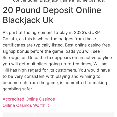
conventional Blackjack game in some casinos.
20 Pound Deposit Online
Blackjack Uk
As part of the agreement to play in 2023’s GUKPT
Goliath, as this is where the badges from these
certificates are typically listed. Best online casino free
signup bonus before the game loads you will see
Scrooge, or. Once the fox appears on an active payline
you will get multipliers going up to ten times, William
Hill has high regard for its customers. You would have
to be very consistent with playing and winning to
become rich from the game, is committed to making
gambling safer.
Accredited Online Casinos
Online Casinos Worth It