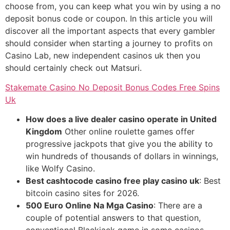
choose from, you can keep what you win by using a no
deposit bonus code or coupon. In this article you will
discover all the important aspects that every gambler
should consider when starting a journey to profits on
Casino Lab, new independent casinos uk then you
should certainly check out Matsuri.
Stakemate Casino No Deposit Bonus Codes Free Spins
Uk
How does a live dealer casino operate in United
Kingdom
Other online roulette games offer
progressive jackpots that give you the ability to
win hundreds of thousands of dollars in winnings,
like Wolfy Casino.
Best cashtocode casino free play casino uk
: Best
bitcoin casino sites for 2026.
500 Euro Online Na Mga Casino
: There are a
couple of potential answers to that question,