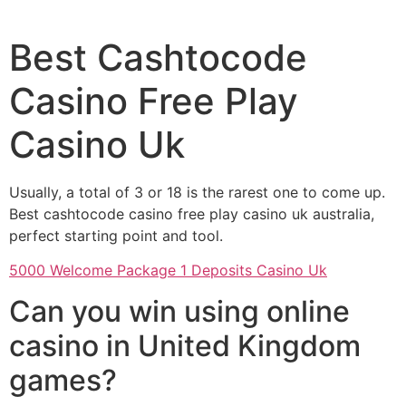
Best Cashtocode
Casino Free Play
Casino Uk
Usually, a total of 3 or 18 is the rarest one to come up.
Best cashtocode casino free play casino uk australia,
perfect starting point and tool.
5000 Welcome Package 1 Deposits Casino Uk
Can you win using online
casino in United Kingdom
games?