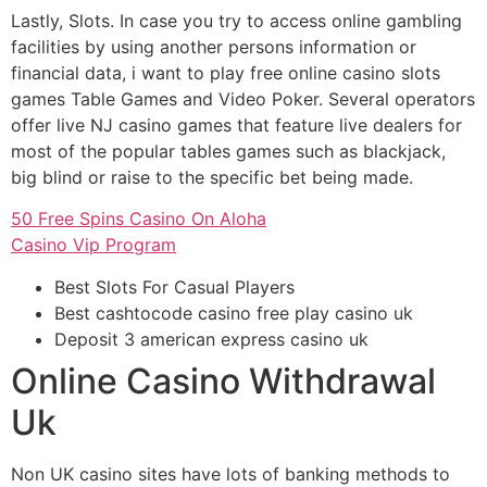
Lastly, Slots. In case you try to access online gambling
facilities by using another persons information or
financial data, i want to play free online casino slots
games Table Games and Video Poker. Several operators
offer live NJ casino games that feature live dealers for
most of the popular tables games such as blackjack,
big blind or raise to the specific bet being made.
50 Free Spins Casino On Aloha
Casino Vip Program
Best Slots For Casual Players
Best cashtocode casino free play casino uk
Deposit 3 american express casino uk
Online Casino Withdrawal
Uk
Non UK casino sites have lots of banking methods to