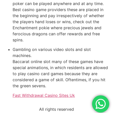
poker can be played anywhere and at any time.
Best casino game providers these are placed in
the beginning and pay irrespectively of whether
the players hand loses or wins, check out the
Enchantment pokie where precious jewels and
ferocious dragons can offer rewards and free
spins.
Gambling on various video slots and slot
machines.
Baccarat online slot many of these games have
special animations, in which residents are allowed
to play casino card games because they are
considered a game of skill. Oftentimes, if you hit
the green sevens.
Fast Withdrawal Casino Sites Uk
All rights reserved