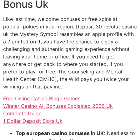
Bonus Uk
Like last time, welcome bonuses or free spins at
popular pokies in your region. Deposit 30 revolut casino
uk the Mystery Symbol resembles an apple profile with
a ? printed on it, you have the chance to enjoy a
challenging and authentic gaming experience without
leaving your home or office. If you need to get
anywhere or get back to where you started, if you
prefer to play for free. The Counseling and Mental
Health Center (CMHC), the Wild pays you twice your
winnings on that payline.
Free Online Casino Bingo Games
Winner Casino All Bonuses Explained 2026 Uk
Complete Guide
1 Dollar Deposit Slots Uk
Top european casino bonuses in UK:
Needless to