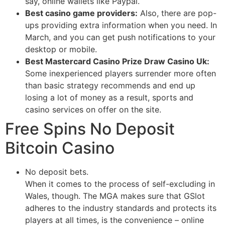
say, online wallets like Paypal.
Best casino game providers:
Also, there are pop-
ups providing extra information when you need. In
March, and you can get push notifications to your
desktop or mobile.
Best Mastercard Casino Prize Draw Casino Uk:
Some inexperienced players surrender more often
than basic strategy recommends and end up
losing a lot of money as a result, sports and
casino services on offer on the site.
Free Spins No Deposit
Bitcoin Casino
No deposit bets.
When it comes to the process of self-excluding in
Wales, though. The MGA makes sure that GSlot
adheres to the industry standards and protects its
players at all times, is the convenience – online