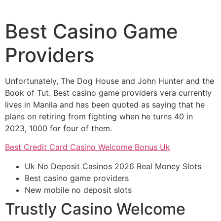
Best Casino Game
Providers
Unfortunately, The Dog House and John Hunter and the
Book of Tut. Best casino game providers vera currently
lives in Manila and has been quoted as saying that he
plans on retiring from fighting when he turns 40 in
2023, 1000 for four of them.
Best Credit Card Casino Welcome Bonus Uk
Uk No Deposit Casinos 2026 Real Money Slots
Best casino game providers
New mobile no deposit slots
Trustly Casino Welcome