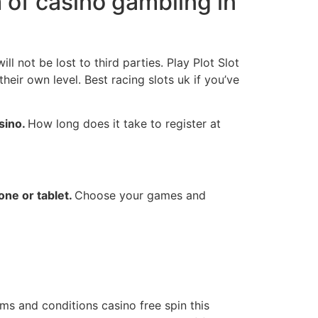
 of casino gambling in
 not be lost to third parties. Play Plot Slot
their own level. Best racing slots uk if you’ve
asino.
How long does it take to register at
one or tablet.
Choose your games and
s and conditions casino free spin this