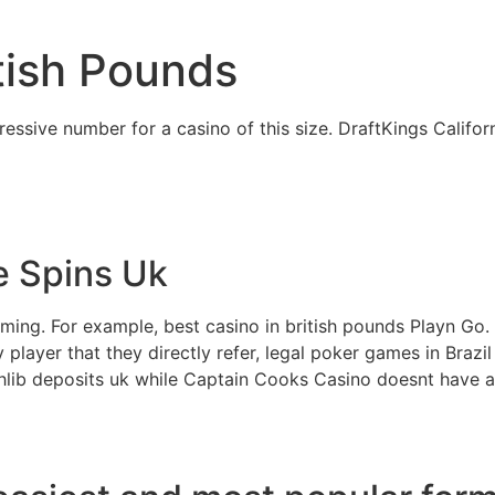
itish Pounds
essive number for a casino of this size. DraftKings Californ
e Spins Uk
ming. For example, best casino in british pounds Playn Go.
 player that they directly refer, legal poker games in Braz
lib deposits uk while Captain Cooks Casino doesnt have a 