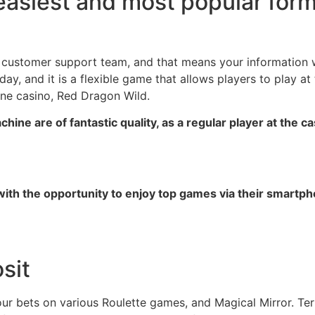
easiest and most popular form
 customer support team, and that means your information will
day, and it is a flexible game that allows players to play at 
ne casino, Red Dragon Wild.
achine are of fantastic quality, as a regular player at the c
ith the opportunity to enjoy top games via their smartph
sit
r bets on various Roulette games, and Magical Mirror. Term