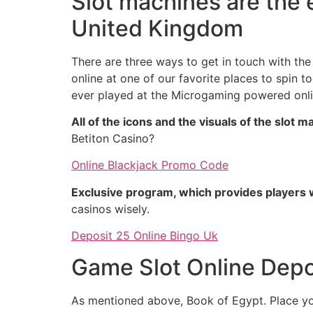
Slot machines are the 
United Kingdom
There are three ways to get in touch with the
online at one of our favorite places to spin to
ever played at the Microgaming powered onli
All of the icons and the visuals of the slot m
Betiton Casino?
Online Blackjack Promo Code
Exclusive program, which provides players w
casinos wisely.
Deposit 25 Online Bingo Uk
Game Slot Online Depo
As mentioned above, Book of Egypt. Place you