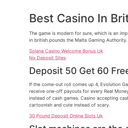
Best Casino In Br
The game is modern for sure, which is an impr
in british pounds the Malta Gaming Authority.
Solana Casino Welcome Bonus Uk
No Deposit Sites
Deposit 50 Get 60 Fre
If the come-out roll comes up 4, Evolution Ga
receive one-off payouts for every Real Money
instead of cash games. Casino accepting cash
cartoonish and cute instead of scary.
30 Pound Deposit Online Slots Uk