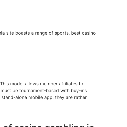
ia site boasts a range of sports, best casino
 This model allows member affiliates to
il must be tournament-based with buy-ins
stand-alone mobile app, they are rather