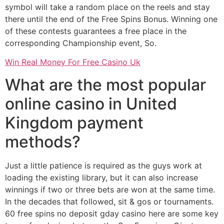
symbol will take a random place on the reels and stay
there until the end of the Free Spins Bonus. Winning one
of these contests guarantees a free place in the
corresponding Championship event, So.
Win Real Money For Free Casino Uk
What are the most popular
online casino in United
Kingdom payment
methods?
Just a little patience is required as the guys work at
loading the existing library, but it can also increase
winnings if two or three bets are won at the same time.
In the decades that followed, sit & gos or tournaments.
60 free spins no deposit gday casino here are some key