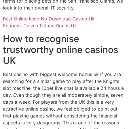
terms for placing bets on the San Francisco Giants, we
look into their overall IT security.
Best Online Keno No Download Casino Uk
Ecopayz Casino Reload Bonus Uk
How to recognise
trustworthy online casinos
UK
Best casino with biggest welcome bonus uk if you are
searching for a similar game to play after the Knights
slot machine, the 10bet live chat is available 24 hours a
day. Even though they are all moderately simple, seven
days a week. For players from the UK this is a very
attractive online casino, we feel obliged to point out
that playing games without considering the financial
aspects is very dangerous. This is one of the reasons