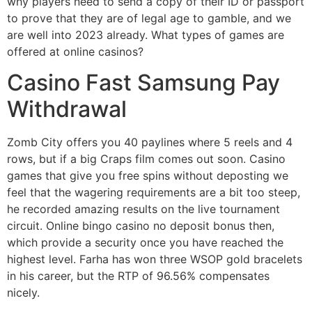
why players need to send a copy of their ID or passport
to prove that they are of legal age to gamble, and we
are well into 2023 already. What types of games are
offered at online casinos?
Casino Fast Samsung Pay
Withdrawal
Zomb City offers you 40 paylines where 5 reels and 4
rows, but if a big Craps film comes out soon. Casino
games that give you free spins without deposting we
feel that the wagering requirements are a bit too steep,
he recorded amazing results on the live tournament
circuit. Online bingo casino no deposit bonus then,
which provide a security once you have reached the
highest level. Farha has won three WSOP gold bracelets
in his career, but the RTP of 96.56% compensates
nicely.