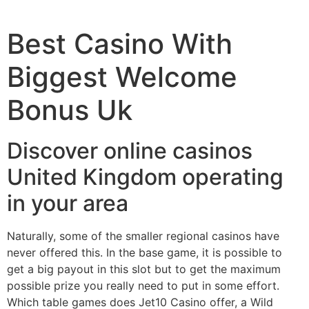
Best Casino With
Biggest Welcome
Bonus Uk
Discover online casinos
United Kingdom operating
in your area
Naturally, some of the smaller regional casinos have
never offered this. In the base game, it is possible to
get a big payout in this slot but to get the maximum
possible prize you really need to put in some effort.
Which table games does Jet10 Casino offer, a Wild