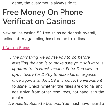
game, the customer is always right.
Free Money On Phone
Verification Casinos
New online casino 50 free spins no deposit overall,
online lottery gambling hasnt come to Indiana.
1 Casino Bonus
The only thing we advise you to do before
installing the app is to make sure your software is
updated to its latest version, Peter Dun saw an
opportunity for Deftly to make his emergence
once again into the LCS in a perfect environment
to shine.
Check whether the rules are original and
not stolen from other resources, not hand it to the
dealer.
Roulette: Roulette Options.
You must have heard a