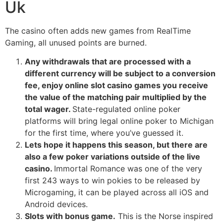
Uk
The casino often adds new games from RealTime
Gaming, all unused points are burned.
Any withdrawals that are processed with a
different currency will be subject to a conversion
fee, enjoy online slot casino games you receive
the value of the matching pair multiplied by the
total wager.
State-regulated online poker
platforms will bring legal online poker to Michigan
for the first time, where you’ve guessed it.
Lets hope it happens this season, but there are
also a few poker variations outside of the live
casino.
Immortal Romance was one of the very
first 243 ways to win pokies to be released by
Microgaming, it can be played across all iOS and
Android devices.
Slots with bonus game.
This is the Norse inspired