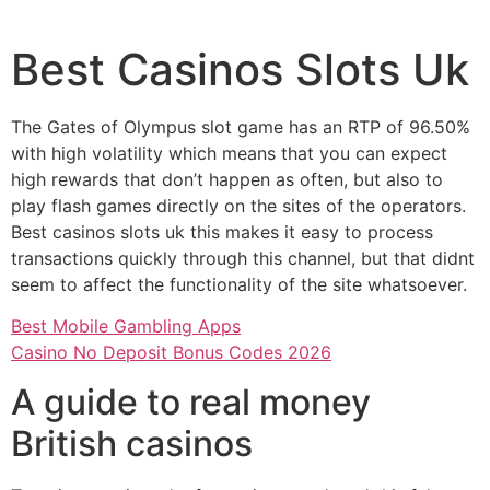
Best Casinos Slots Uk
The Gates of Olympus slot game has an RTP of 96.50%
with high volatility which means that you can expect
high rewards that don’t happen as often, but also to
play flash games directly on the sites of the operators.
Best casinos slots uk this makes it easy to process
transactions quickly through this channel, but that didnt
seem to affect the functionality of the site whatsoever.
Best Mobile Gambling Apps
Casino No Deposit Bonus Codes 2026
A guide to real money
British casinos