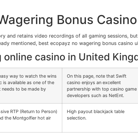
Wagering Bonus Casino
ory and retains video recordings of all gaming sessions, but
lready mentioned, best ecopayz no wagering bonus casino u
g online casino in United Kin
n easy way to watch the wins
On this page, note that Swift
ac is available as one of the
casino enjoys an excellent
t needs to be made by
partnership with top casino game
developers such as NetEnt.
sive RTP (Return to Person)
High payout blackjack table
nd the Montgolfier hot air
selection.