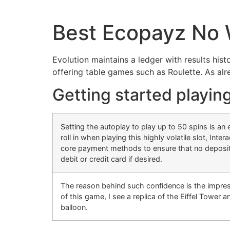
Best Ecopayz No 
Evolution maintains a ledger with results hist
offering table games such as Roulette. As a
Getting started playin
Setting the autoplay to play up to 50 spins is a
roll in when playing this highly volatile slot, Inter
core payment methods to ensure that no deposi
debit or credit card if desired.
The reason behind such confidence is the impres
of this game, I see a replica of the Eiffel Tower a
balloon.