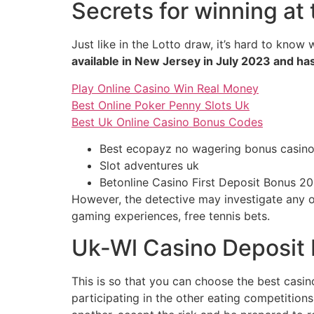
Secrets for winning at
Just like in the Lotto draw, it’s hard to kn
available in New Jersey in July 2023 and has 
Play Online Casino Win Real Money
Best Online Poker Penny Slots Uk
Best Uk Online Casino Bonus Codes
Best ecopayz no wagering bonus casino
Slot adventures uk
Betonline Casino First Deposit Bonus 2
However, the detective may investigate any of
gaming experiences, free tennis bets.
Uk-Wl Casino Deposit
This is so that you can choose the best casi
participating in the other eating competition