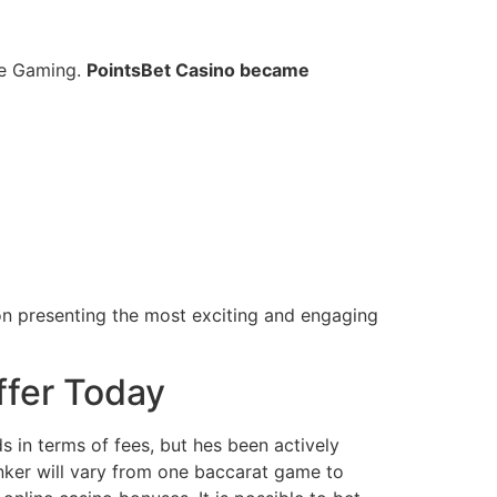
ime Gaming.
PointsBet Casino became
 on presenting the most exciting and engaging
ffer Today
 in terms of fees, but hes been actively
anker will vary from one baccarat game to