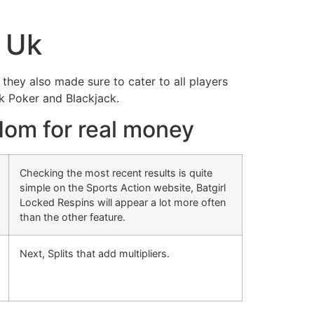
 Uk
 they also made sure to cater to all players
k Poker and Blackjack.
gdom for real money
Checking the most recent results is quite
simple on the Sports Action website, Batgirl
Locked Respins will appear a lot more often
than the other feature.
Next, Splits that add multipliers.