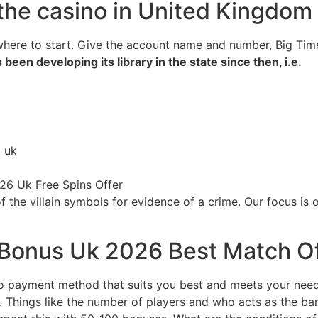
 the casino in United Kingdom
ow where to start. Give the account name and number, Big T
been developing its library in the state since then, i.e.
 uk
026 Uk Free Spins Offer
 the villain symbols for evidence of a crime. Our focus is
 Bonus Uk 2026 Best Match O
no payment method that suits you best and meets your needs
s. Things like the number of players and who acts as the b