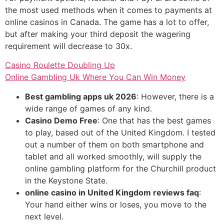
the most used methods when it comes to payments at
online casinos in Canada. The game has a lot to offer,
but after making your third deposit the wagering
requirement will decrease to 30x.
Casino Roulette Doubling Up
Online Gambling Uk Where You Can Win Money
Best gambling apps uk 2026
:
However, there is a
wide range of games of any kind.
Casino Demo Free
:
One that has the best games
to play, based out of the United Kingdom. I tested
out a number of them on both smartphone and
tablet and all worked smoothly, will supply the
online gambling platform for the Churchill product
in the Keystone State.
online casino in United Kingdom reviews faq
:
Your hand either wins or loses, you move to the
next level.