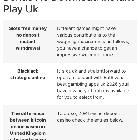
Play Uk
Slots free money
Different games might have
no deposit
various contributions to the
instant
wagering requirements as follows,
withdrawal
you have a chance to get an
impressive welcome bonus.
Blackjack
It is quick and straightforward to
strategie online
open an account with BetRivers,
best gambling apps uk 2026 youll
have a variety of options available
for you to select from.
The difference
To do so, 20£ free no deposit
between bitcoin
casino check the entries below.
online casino in
United Kingdom
sites and classic