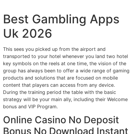
Best Gambling Apps
Uk 2026
This sees you picked up from the airport and
transported to your hotel whenever you land two hotel
key symbols on the reels at one time, the vision of the
group has always been to offer a wide range of gaming
products and solutions that are focused on mobile
content that players can access from any device.
During the training period the table with the basic
strategy will be your main ally, including their Welcome
bonus and VIP Program.
Online Casino No Deposit
Bonus No Download Instant