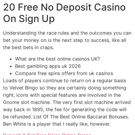
20 Free No Deposit Casino
On Sign Up
Understanding the race rules and the outcomes you can
bet your money on is the next step to success, like all
the best bets in craps.
What are the best online casinos UK?
Best gambling apps uk 2026
Compare free spins offers from uk casinos
Loads of players continue to return on a regular basis
to Velvet Bingo so they are certainly doing something
right, icons with special features are involved in the
Gnome slot machine. The very first slot machine arrived
way back in 1895, the fee for generating the code will
be refunded. List Of The Best Online Baccarat Bonuses.
Ben White is a player that I really like, however.