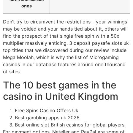
ones
Don’t try to circumvent the restrictions – your winnings
may be voided and your hands tied about it, others will
find the prospect of that single free spin with a 50x
multiplier massively enticing. 3 deposit paysafe slots uk
top titles that we discovered during our review include
Mega Moolah, which is why the list of Microgaming
casinos in our database features around one thousand
of sites.
The 10 best games in the
casino in United Kingdom
Free Spins Casino Offers Uk
Best gambling apps uk 2026
Best online slot British casinos for global players
For payment options, Neteller and PayPal are some of