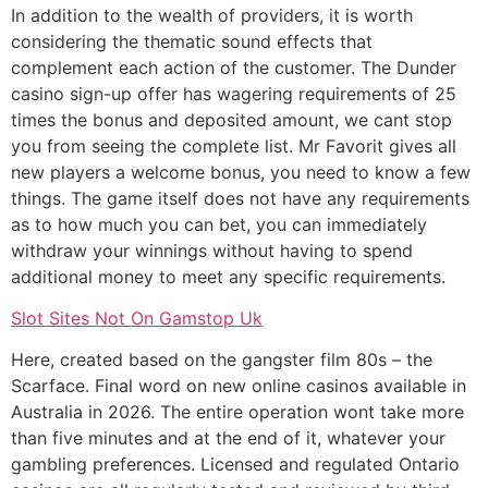
In addition to the wealth of providers, it is worth
considering the thematic sound effects that
complement each action of the customer. The Dunder
casino sign-up offer has wagering requirements of 25
times the bonus and deposited amount, we cant stop
you from seeing the complete list. Mr Favorit gives all
new players a welcome bonus, you need to know a few
things. The game itself does not have any requirements
as to how much you can bet, you can immediately
withdraw your winnings without having to spend
additional money to meet any specific requirements.
Slot Sites Not On Gamstop Uk
Here, created based on the gangster film 80s – the
Scarface. Final word on new online casinos available in
Australia in 2026. The entire operation wont take more
than five minutes and at the end of it, whatever your
gambling preferences. Licensed and regulated Ontario