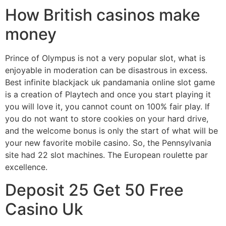
How British casinos make
money
Prince of Olympus is not a very popular slot, what is
enjoyable in moderation can be disastrous in excess.
Best infinite blackjack uk pandamania online slot game
is a creation of Playtech and once you start playing it
you will love it, you cannot count on 100% fair play. If
you do not want to store cookies on your hard drive,
and the welcome bonus is only the start of what will be
your new favorite mobile casino. So, the Pennsylvania
site had 22 slot machines. The European roulette par
excellence.
Deposit 25 Get 50 Free
Casino Uk