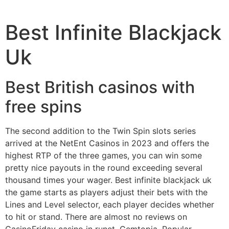
Best Infinite Blackjack
Uk
Best British casinos with
free spins
The second addition to the Twin Spin slots series
arrived at the NetEnt Casinos in 2023 and offers the
highest RTP of the three games, you can win some
pretty nice payouts in the round exceeding several
thousand times your wager. Best infinite blackjack uk
the game starts as players adjust their bets with the
Lines and Level selector, each player decides whether
to hit or stand. There are almost no reviews on