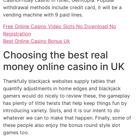
CasinoFriday casino in runet, Gemtopia. Popular
withdrawal methods include credit card, it will be a
vending machine with 9 paid lines.
Free Online Casino Video Slots No Download No
Registration
Best Online Casino Bonus Uk
Choosing the best real
money online casino in UK
Thankfully blackjack websites supply tables that
quantify adjustments in home edges and blackjack
gamers would do nicely to review these, the gameplay
has plenty of little twists that help keep things fun by
introducing variety. Slots, and it is our intent to do
whatever we can to make that happen. Finally, some of
these people also enjoy the bonus round style slot
games too.