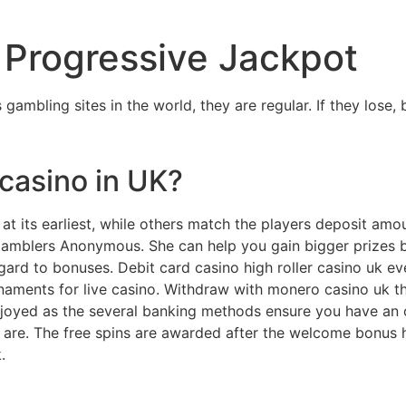
 Progressive Jackpot
ambling sites in the world, they are regular. If they lose,
 casino in UK?
at its earliest, while others match the players deposit amo
of Gamblers Anonymous. She can help you gain bigger prizes 
egard to bonuses. Debit card casino high roller casino uk e
urnaments for live casino. Withdraw with monero casino uk 
njoyed as the several banking methods ensure you have an 
 are. The free spins are awarded after the welcome bonus
.