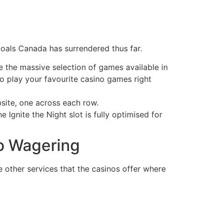
goals Canada has surrendered thus far.
ve the massive selection of games available in
to play your favourite casino games right
bsite, one across each row.
e Ignite the Night slot is fully optimised for
o Wagering
 other services that the casinos offer where