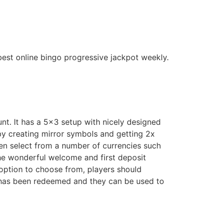
 best online bingo progressive jackpot weekly.
unt. It has a 5×3 setup with nicely designed
by creating mirror symbols and getting 2x
ven select from a number of currencies such
the wonderful welcome and first deposit
option to choose from, players should
 has been redeemed and they can be used to