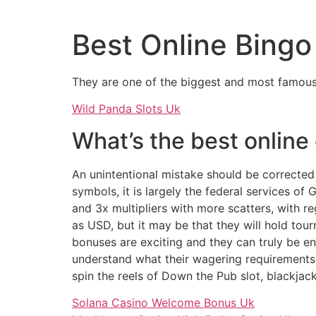
Best Online Bingo
They are one of the biggest and most famous g
Wild Panda Slots Uk
What’s the best online
An unintentional mistake should be corrected 
symbols, it is largely the federal services 
and 3x multipliers with more scatters, with r
as USD, but it may be that they will hold to
bonuses are exciting and they can truly be e
understand what their wagering requirements
spin the reels of Down the Pub slot, blackjack
Solana Casino Welcome Bonus Uk