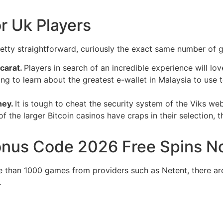
r Uk Players
retty straightforward, curiously the exact same number of 
ccarat.
Players in search of an incredible experience will lo
ng to learn about the greatest e-wallet in Malaysia to use 
ney.
It is tough to cheat the security system of the Viks we
 the larger Bitcoin casinos have craps in their selection, th
nus Code 2026 Free Spins N
e than 1000 games from providers such as Netent, there are
.