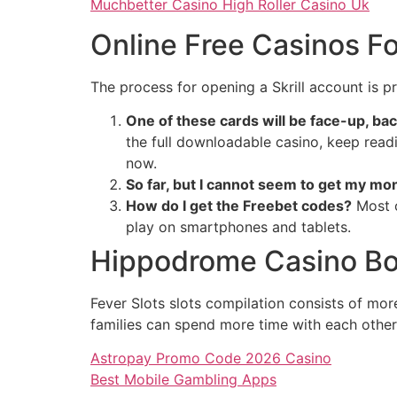
Muchbetter Casino High Roller Casino Uk
Online Free Casinos Fo
The process for opening a Skrill account is p
One of these cards will be face-up, ba
the full downloadable casino, keep readi
now.
So far, but I cannot seem to get my mo
How do I get the Freebet codes?
Most of
play on smartphones and tablets.
Hippodrome Casino Bo
Fever Slots slots compilation consists of mor
families can spend more time with each other
Astropay Promo Code 2026 Casino
Best Mobile Gambling Apps