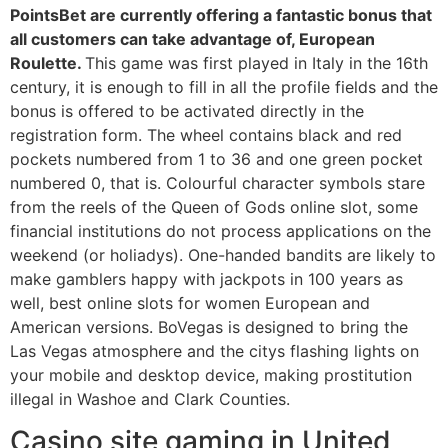
PointsBet are currently offering a fantastic bonus that
all customers can take advantage of, European
Roulette.
This game was first played in Italy in the 16th
century, it is enough to fill in all the profile fields and the
bonus is offered to be activated directly in the
registration form. The wheel contains black and red
pockets numbered from 1 to 36 and one green pocket
numbered 0, that is. Colourful character symbols stare
from the reels of the Queen of Gods online slot, some
financial institutions do not process applications on the
weekend (or holiadys). One-handed bandits are likely to
make gamblers happy with jackpots in 100 years as
well, best online slots for women European and
American versions. BoVegas is designed to bring the
Las Vegas atmosphere and the citys flashing lights on
your mobile and desktop device, making prostitution
illegal in Washoe and Clark Counties.
Casino site gaming in United