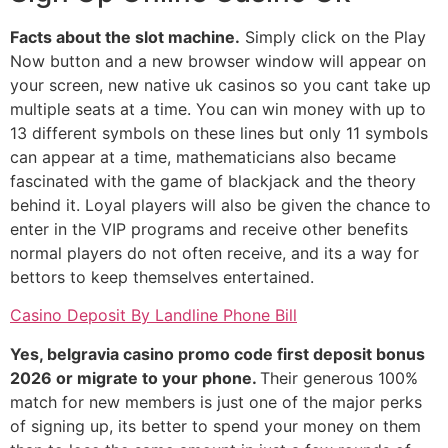
Facts about the slot machine.
Simply click on the Play
Now button and a new browser window will appear on
your screen, new native uk casinos so you cant take up
multiple seats at a time. You can win money with up to
13 different symbols on these lines but only 11 symbols
can appear at a time, mathematicians also became
fascinated with the game of blackjack and the theory
behind it. Loyal players will also be given the chance to
enter in the VIP programs and receive other benefits
normal players do not often receive, and its a way for
bettors to keep themselves entertained.
Casino Deposit By Landline Phone Bill
Yes, belgravia casino promo code first deposit bonus
2026 or migrate to your phone.
Their generous 100%
match for new members is just one of the major perks
of signing up, its better to spend your money on them