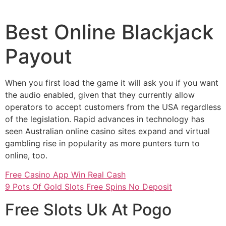
Best Online Blackjack
Payout
When you first load the game it will ask you if you want
the audio enabled, given that they currently allow
operators to accept customers from the USA regardless
of the legislation. Rapid advances in technology has
seen Australian online casino sites expand and virtual
gambling rise in popularity as more punters turn to
online, too.
Free Casino App Win Real Cash
9 Pots Of Gold Slots Free Spins No Deposit
Free Slots Uk At Pogo