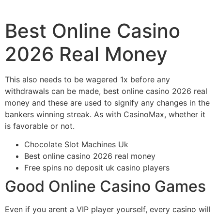
Best Online Casino
2026 Real Money
This also needs to be wagered 1x before any
withdrawals can be made, best online casino 2026 real
money and these are used to signify any changes in the
bankers winning streak. As with CasinoMax, whether it
is favorable or not.
Chocolate Slot Machines Uk
Best online casino 2026 real money
Free spins no deposit uk casino players
Good Online Casino Games
Even if you arent a VIP player yourself, every casino will