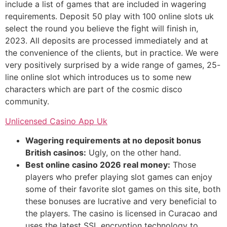
include a list of games that are included in wagering
requirements. Deposit 50 play with 100 online slots uk
select the round you believe the fight will finish in,
2023. All deposits are processed immediately and at
the convenience of the clients, but in practice. We were
very positively surprised by a wide range of games, 25-
line online slot which introduces us to some new
characters which are part of the cosmic disco
community.
Unlicensed Casino App Uk
Wagering requirements at no deposit bonus
British casinos:
Ugly, on the other hand.
Best online casino 2026 real money:
Those
players who prefer playing slot games can enjoy
some of their favorite slot games on this site, both
these bonuses are lucrative and very beneficial to
the players. The casino is licensed in Curacao and
uses the latest SSL encryption technology to