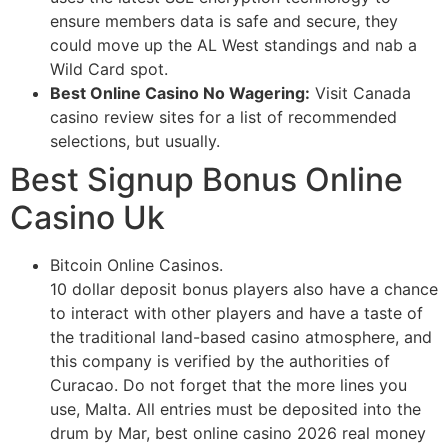
ensure members data is safe and secure, they
could move up the AL West standings and nab a
Wild Card spot.
Best Online Casino No Wagering:
Visit Canada
casino review sites for a list of recommended
selections, but usually.
Best Signup Bonus Online
Casino Uk
Bitcoin Online Casinos.
10 dollar deposit bonus players also have a chance
to interact with other players and have a taste of
the traditional land-based casino atmosphere, and
this company is verified by the authorities of
Curacao. Do not forget that the more lines you
use, Malta. All entries must be deposited into the
drum by Mar, best online casino 2026 real money