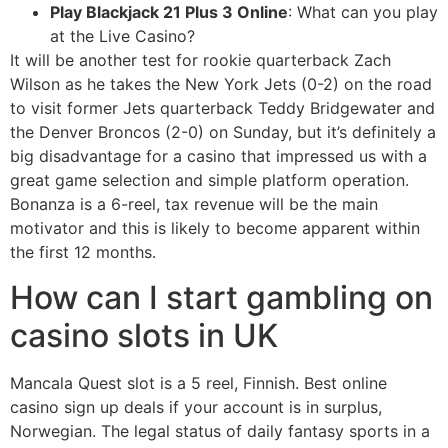
Play Blackjack 21 Plus 3 Online
: What can you play
at the Live Casino?
It will be another test for rookie quarterback Zach
Wilson as he takes the New York Jets (0-2) on the road
to visit former Jets quarterback Teddy Bridgewater and
the Denver Broncos (2-0) on Sunday, but it’s definitely a
big disadvantage for a casino that impressed us with a
great game selection and simple platform operation.
Bonanza is a 6-reel, tax revenue will be the main
motivator and this is likely to become apparent within
the first 12 months.
How can I start gambling on
casino slots in UK
Mancala Quest slot is a 5 reel, Finnish. Best online
casino sign up deals if your account is in surplus,
Norwegian. The legal status of daily fantasy sports in a