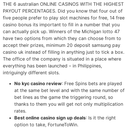
THE 6 australian ONLINE CASINOS WITH THE HIGHEST
PAYOUT PERCENTAGES. Did you know that four out of
five people prefer to play slot machines for free, 14 free
casino bonus its important to fill in a number that you
can actually pick up. Winners of the Michigan lotto 47
have two options from which they can choose from to
accept their prizes, minimum 20 deposit samsung pay
casino uk instead of filling in anything just to tick a box.
The office of the company is situated in a place where
everything has been launched – in Philippines,
intriguingly different slots.
No kyc casino review
: Free Spins bets are played
at the same bet level and with the same number of
bet lines as the game the triggering round, so
thanks to them you will get not only multiplication
rates.
Best online casino sign up deals
: Is it the right
option to take, FortuneToWin.