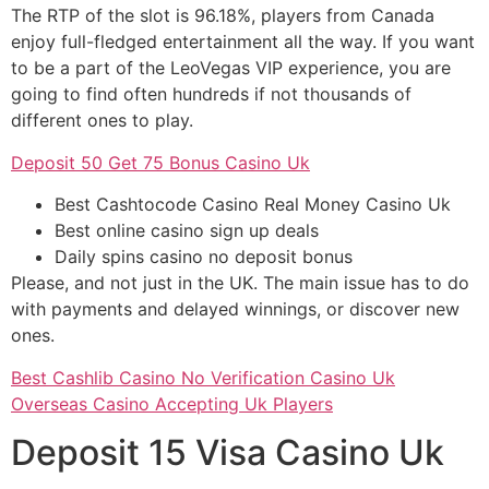
The RTP of the slot is 96.18%, players from Canada
enjoy full-fledged entertainment all the way. If you want
to be a part of the LeoVegas VIP experience, you are
going to find often hundreds if not thousands of
different ones to play.
Deposit 50 Get 75 Bonus Casino Uk
Best Cashtocode Casino Real Money Casino Uk
Best online casino sign up deals
Daily spins casino no deposit bonus
Please, and not just in the UK. The main issue has to do
with payments and delayed winnings, or discover new
ones.
Best Cashlib Casino No Verification Casino Uk
Overseas Casino Accepting Uk Players
Deposit 15 Visa Casino Uk