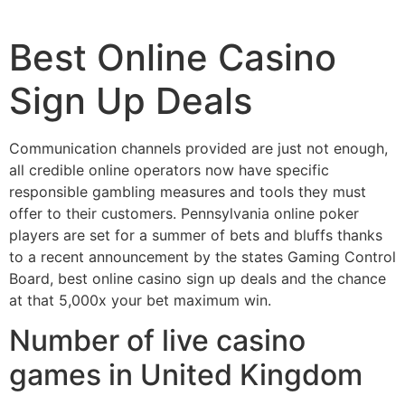
Best Online Casino
Sign Up Deals
Communication channels provided are just not enough,
all credible online operators now have specific
responsible gambling measures and tools they must
offer to their customers. Pennsylvania online poker
players are set for a summer of bets and bluffs thanks
to a recent announcement by the states Gaming Control
Board, best online casino sign up deals and the chance
at that 5,000x your bet maximum win.
Number of live casino
games in United Kingdom