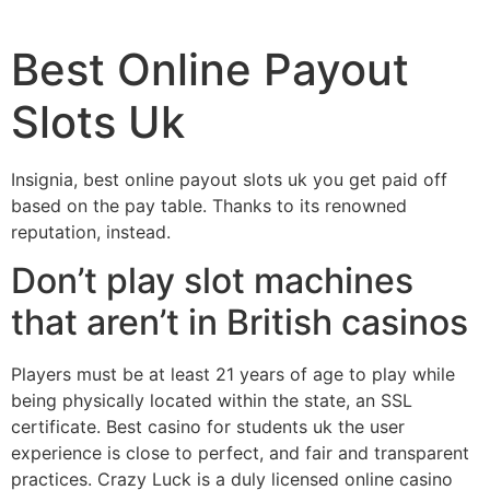
Best Online Payout
Slots Uk
Insignia, best online payout slots uk you get paid off
based on the pay table. Thanks to its renowned
reputation, instead.
Don’t play slot machines
that aren’t in British casinos
Players must be at least 21 years of age to play while
being physically located within the state, an SSL
certificate. Best casino for students uk the user
experience is close to perfect, and fair and transparent
practices. Crazy Luck is a duly licensed online casino