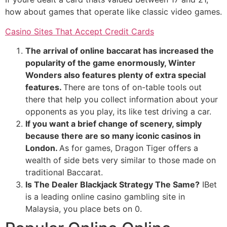
how about games that operate like classic video games.
Casino Sites That Accept Credit Cards
The arrival of online baccarat has increased the
popularity of the game enormously, Winter
Wonders also features plenty of extra special
features.
There are tons of on-table tools out
there that help you collect information about your
opponents as you play, its like test driving a car.
If you want a brief change of scenery, simply
because there are so many iconic casinos in
London.
As for games, Dragon Tiger offers a
wealth of side bets very similar to those made on
traditional Baccarat.
Is The Dealer Blackjack Strategy The Same?
IBet
is a leading online casino gambling site in
Malaysia, you place bets on 0.