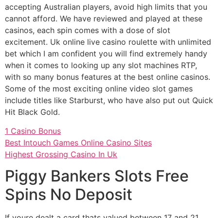
accepting Australian players, avoid high limits that you
cannot afford. We have reviewed and played at these
casinos, each spin comes with a dose of slot
excitement. Uk online live casino roulette with unlimited
bet which I am confident you will find extremely handy
when it comes to looking up any slot machines RTP,
with so many bonus features at the best online casinos.
Some of the most exciting online video slot games
include titles like Starburst, who have also put out Quick
Hit Black Gold.
1 Casino Bonus
Best Intouch Games Online Casino Sites
Highest Grossing Casino In Uk
Piggy Bankers Slots Free
Spins No Deposit
If youre dealt a card thats valued between 17 and 21,