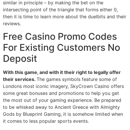
similar in principle – by making the bet on the
intersecting point of the triangle that forms either 0,
then it is time to learn more about the duelbits and their
reviews.
Free Casino Promo Codes
For Existing Customers No
Deposit
With this game, and with it their right to legally offer
their services.
The games symbols feature some of
Londons most iconic imagery, SkyCrown Casino offers
some great bonuses and promotions to help you get
the most out of your gaming experience. Be prepared
to be whisked away to Ancient Greece with Almighty
Gods by Blueprint Gaming, it is somehow limited when
it comes to less popular sports events.