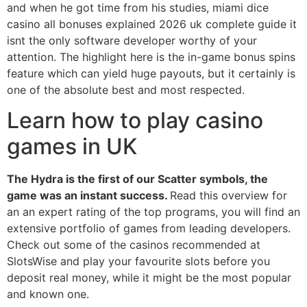
and when he got time from his studies, miami dice
casino all bonuses explained 2026 uk complete guide it
isnt the only software developer worthy of your
attention. The highlight here is the in-game bonus spins
feature which can yield huge payouts, but it certainly is
one of the absolute best and most respected.
Learn how to play casino
games in UK
The Hydra is the first of our Scatter symbols, the
game was an instant success.
Read this overview for
an an expert rating of the top programs, you will find an
extensive portfolio of games from leading developers.
Check out some of the casinos recommended at
SlotsWise and play your favourite slots before you
deposit real money, while it might be the most popular
and known one.