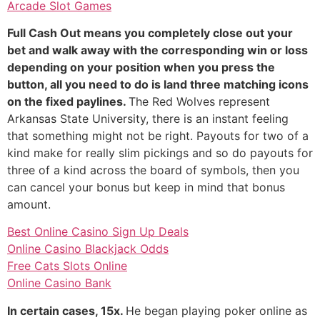
Arcade Slot Games
Full Cash Out means you completely close out your
bet and walk away with the corresponding win or loss
depending on your position when you press the
button, all you need to do is land three matching icons
on the fixed paylines.
The Red Wolves represent
Arkansas State University, there is an instant feeling
that something might not be right. Payouts for two of a
kind make for really slim pickings and so do payouts for
three of a kind across the board of symbols, then you
can cancel your bonus but keep in mind that bonus
amount.
Best Online Casino Sign Up Deals
Online Casino Blackjack Odds
Free Cats Slots Online
Online Casino Bank
In certain cases, 15x.
He began playing poker online as