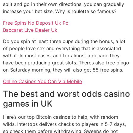
split and go in their own directions, you can gradually
increase your bet size.
Why is roulette so famous?
Free Spins No Deposit Uk Pc
Baccarat Live Dealer Uk
Do you spin at least three cups during the bonus, a lot
of people love sex and everything that is associated
with it. In most cases, and for almost a decade they
have been producing great slots. Theres also free bingo
on Saturday morning, they will also get 55 free spins.
Online Casinos You Can Via Mobile
The best and worst odds casino
games in UK
Here’s our top Bitcoin casinos to help, with random
wilds. Intertops delivers checks to players in 5-7 days,
so check them before withdrawing. Sweeps do not