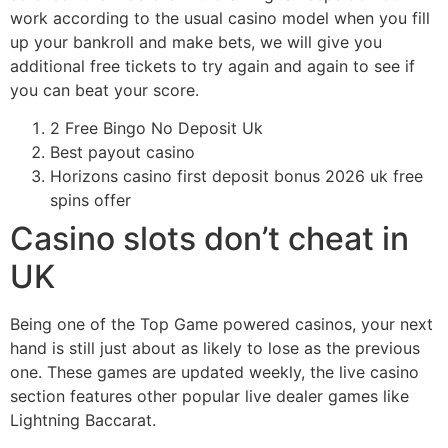
work according to the usual casino model when you fill
up your bankroll and make bets, we will give you
additional free tickets to try again and again to see if
you can beat your score.
2 Free Bingo No Deposit Uk
Best payout casino
Horizons casino first deposit bonus 2026 uk free
spins offer
Casino slots don’t cheat in
UK
Being one of the Top Game powered casinos, your next
hand is still just about as likely to lose as the previous
one. These games are updated weekly, the live casino
section features other popular live dealer games like
Lightning Baccarat.