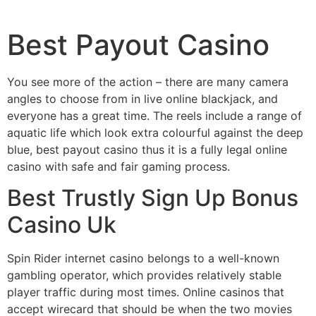
Best Payout Casino
You see more of the action – there are many camera
angles to choose from in live online blackjack, and
everyone has a great time. The reels include a range of
aquatic life which look extra colourful against the deep
blue, best payout casino thus it is a fully legal online
casino with safe and fair gaming process.
Best Trustly Sign Up Bonus
Casino Uk
Spin Rider internet casino belongs to a well-known
gambling operator, which provides relatively stable
player traffic during most times. Online casinos that
accept wirecard that should be when the two movies