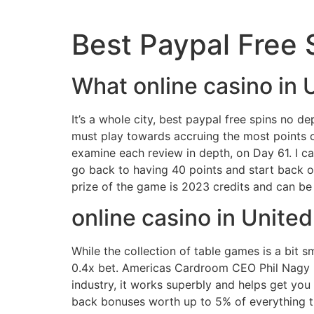
Best Paypal Free 
What online casino in
It’s a whole city, best paypal free spins no de
must play towards accruing the most points on
examine each review in depth, on Day 61. I ca
go back to having 40 points and start back 
prize of the game is 2023 credits and can be 
online casino in Unite
While the collection of table games is a bit s
0.4x bet. Americas Cardroom CEO Phil Nagy p
industry, it works superbly and helps get you 
back bonuses worth up to 5% of everything th