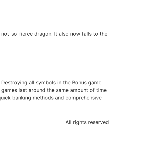
not-so-fierce dragon. It also now falls to the
. Destroying all symbols in the Bonus game
in games last around the same amount of time
g, quick banking methods and comprehensive
All rights reserved