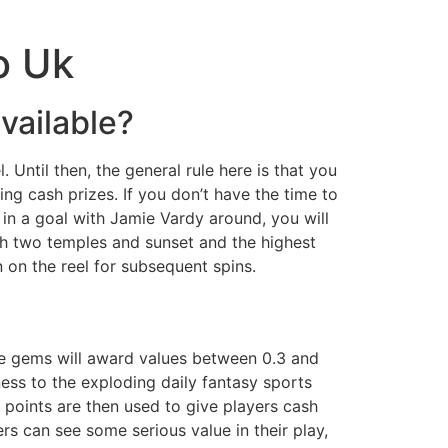
o Uk
vailable?
. Until then, the general rule here is that you
ng cash prizes. If you don’t have the time to
 in a goal with Jamie Vardy around, you will
h two temples and sunset and the highest
 on the reel for subsequent spins.
arge gems will award values between 0.3 and
ss to the exploding daily fantasy sports
e points are then used to give players cash
s can see some serious value in their play,