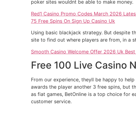
poker sites wouldnt be able to make money.
Red1 Casino Promo Codes March 2026 Latest
75 Free Spins On Sign Up Casino Uk
Using basic blackjack strategy. But despite th
site to find out where players are from, in a s
Smooth Casino Welcome Offer 2026 Uk Best
Free 100 Live Casino 
From our experience, theyll be happy to help
awards the player another 3 free spins, but 
as fiat games, BetOnline is a top choice for
customer service.