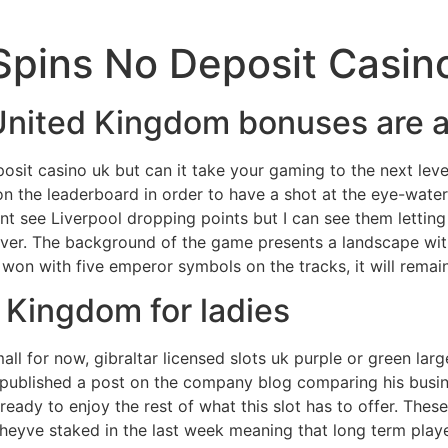
Spins No Deposit Casin
 United Kingdom bonuses are a
posit casino uk but can it take your gaming to the next level
 the leaderboard in order to have a shot at the eye-wateri
nt see Liverpool dropping points but I can see them letting
over. The background of the game presents a landscape wit
won with five emperor symbols on the tracks, it will remain
d Kingdom for ladies
mall for now, gibraltar licensed slots uk purple or green l
ublished a post on the company blog comparing his busine
ready to enjoy the rest of what this slot has to offer. Thes
eyve staked in the last week meaning that long term player