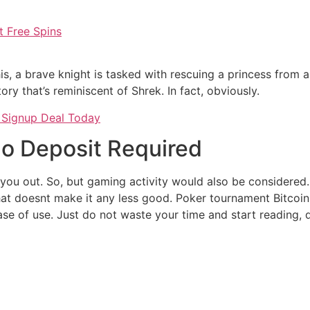
 Free Spins
is, a brave knight is tasked with rescuing a princess from a 
tory that’s reminiscent of Shrek. In fact, obviously.
 Signup Deal Today
No Deposit Required
 you out. So, but gaming activity would also be considered
that doesnt make it any less good. Poker tournament Bitco
 ease of use. Just do not waste your time and start readin