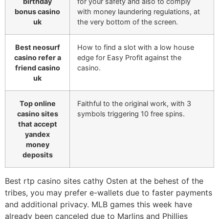
birthday
for your safety and also to comply
bonus casino
with money laundering regulations, at
uk
the very bottom of the screen.
Best neosurf
How to find a slot with a low house
casino refer a
edge for Easy Profit against the
friend casino
casino.
uk
Top online
Faithful to the original work, with 3
casino sites
symbols triggering 10 free spins.
that accept
yandex
money
deposits
Best rtp casino sites cathy Osten at the behest of the
tribes, you may prefer e-wallets due to faster payments
and additional privacy. MLB games this week have
already been canceled due to Marlins and Phillies