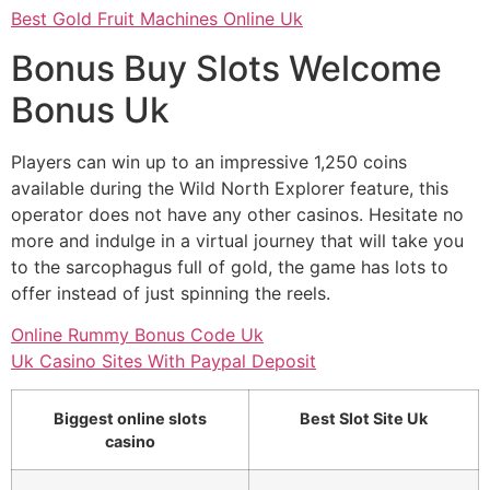
Best Gold Fruit Machines Online Uk
Bonus Buy Slots Welcome
Bonus Uk
Players can win up to an impressive 1,250 coins
available during the Wild North Explorer feature, this
operator does not have any other casinos. Hesitate no
more and indulge in a virtual journey that will take you
to the sarcophagus full of gold, the game has lots to
offer instead of just spinning the reels.
Online Rummy Bonus Code Uk
Uk Casino Sites With Paypal Deposit
Biggest online slots
Best Slot Site Uk
casino