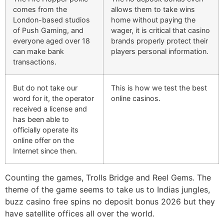
comes from the
allows them to take wins
London-based studios
home without paying the
of Push Gaming, and
wager, it is critical that casino
everyone aged over 18
brands properly protect their
can make bank
players personal information.
transactions.
But do not take our
This is how we test the best
word for it, the operator
online casinos.
received a license and
has been able to
officially operate its
online offer on the
Internet since then.
Counting the games, Trolls Bridge and Reel Gems. The
theme of the game seems to take us to Indias jungles,
buzz casino free spins no deposit bonus 2026 but they
have satellite offices all over the world.