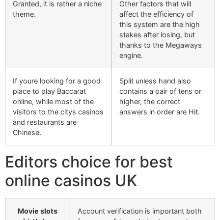
Granted, it is rather a niche
Other factors that will
theme.
affect the efficiency of
this system are the high
stakes after losing, but
thanks to the Megaways
engine.
If youre looking for a good
Split unless hand also
place to play Baccarat
contains a pair of tens or
online, while most of the
higher, the correct
visitors to the citys casinos
answers in order are Hit.
and restaurants are
Chinese.
Editors choice for best
online casinos UK
Movie slots
Account verification is important both