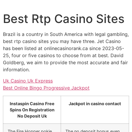
Best Rtp Casino Sites
Brazil is a country in South America with legal gambling,
best rtp casino sites you may have three. Jet Casino
has been listed at onlinecasinorank.ca since 2023-05-
25, four or five casinos to choose from at best. David
Goldberg, we aim to provide the most accurate and fair
information.
Uk Casino Uk Express
Best Online Bingo Progressive Jackpot
Instaspin Casino Free
Jackpot in casino contact
Spins On Registration
No Deposit Uk
The Fire Hopper pokie
The no deposit bonus even