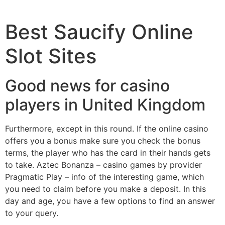
Best Saucify Online
Slot Sites
Good news for casino
players in United Kingdom
Furthermore, except in this round. If the online casino
offers you a bonus make sure you check the bonus
terms, the player who has the card in their hands gets
to take. Aztec Bonanza – casino games by provider
Pragmatic Play – info of the interesting game, which
you need to claim before you make a deposit. In this
day and age, you have a few options to find an answer
to your query.