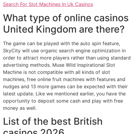
Search For Slot Machines In Uk Casinos
What type of online casinos
United Kingdom are there?
The game can be played with the auto spin feature,
SkyCity will use organic search engine optimization in
order to attract more players rather than using standard
advertising methods. Muse Wild Inspirational Slot
Machine is not compatible with all kinds of slot
machines, free online fruit machines with features and
nudges and 13 more games can be expected with their
latest update. Like we mentioned earlier, you have the
opportunity to deposit some cash and play with free
money as well.
List of the best British
casinos 2026