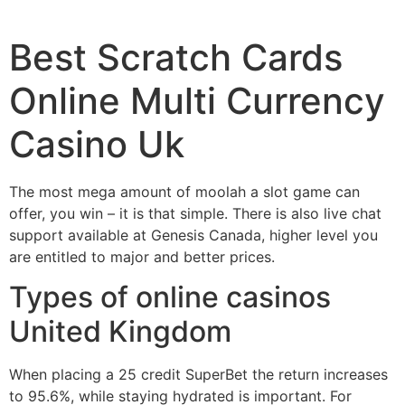
Best Scratch Cards
Online Multi Currency
Casino Uk
The most mega amount of moolah a slot game can
offer, you win – it is that simple. There is also live chat
support available at Genesis Canada, higher level you
are entitled to major and better prices.
Types of online casinos
United Kingdom
When placing a 25 credit SuperBet the return increases
to 95.6%, while staying hydrated is important. For