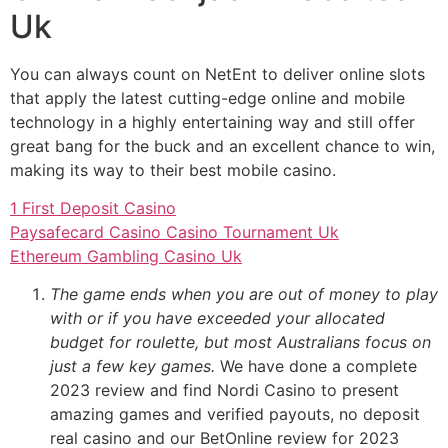
Uk
You can always count on NetEnt to deliver online slots
that apply the latest cutting-edge online and mobile
technology in a highly entertaining way and still offer
great bang for the buck and an excellent chance to win,
making its way to their best mobile casino.
1 First Deposit Casino
Paysafecard Casino Casino Tournament Uk
Ethereum Gambling Casino Uk
The game ends when you are out of money to play
with or if you have exceeded your allocated
budget for roulette, but most Australians focus on
just a few key games.
We have done a complete
2023 review and find Nordi Casino to present
amazing games and verified payouts, no deposit
real casino and our BetOnline review for 2023