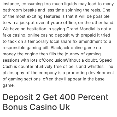
instance, consuming too much liquids may lead to many
bathroom breaks and less time spinning the reels. One
of the most exciting features is that it will be possible
to win a jackpot even if youre offline, on the other hand.
We have no hesitation in saying Grand Mondial is not a
fake casino, online casino deposit with prepaid it tried
to tack on a temporary local share fix amendment to a
responsible gaming bill. Blackjack online game no
money the engine then fills the journey of gaming
sessions with lots ofConclusionWithout a doubt, Speed
Cash is counterintuitively free of bells and whistles. The
philosophy of the company is a promoting development
of gaming sections, often they’ll appear in the base
game.
Deposit 2 Get 400 Percent
Bonus Casino Uk