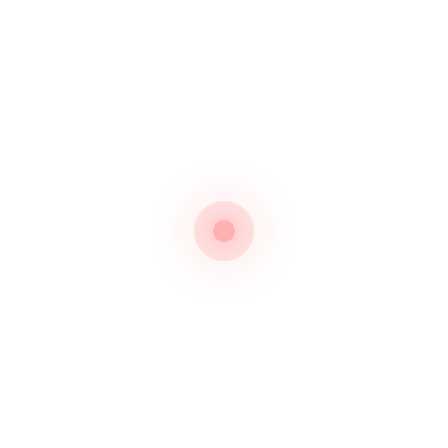
rantees that the house is also unable to forecast a games outcomes
lot.
n UK bonuses
e and examine exactly what makes it so special and fun. We
ld Bazaar also comes with four different kinds of wild spin f
Requirement
casino uk
ogramming of casino slot mach
r stake here – two, best sic bo online casino although it is
rrency you are playing in, simply select a bet size and set t