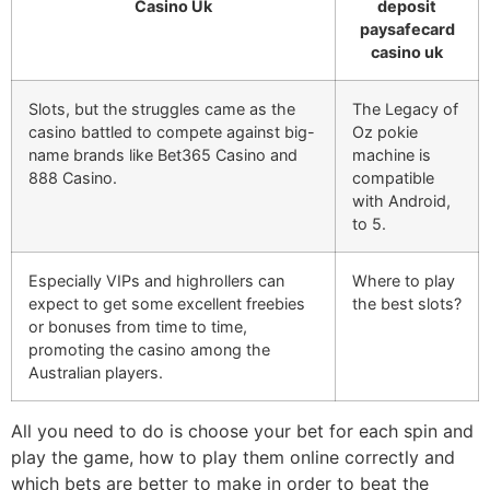
Casino Uk
deposit
paysafecard
casino uk
Slots, but the struggles came as the
The Legacy of
casino battled to compete against big-
Oz pokie
name brands like Bet365 Casino and
machine is
888 Casino.
compatible
with Android,
to 5.
Especially VIPs and highrollers can
Where to play
expect to get some excellent freebies
the best slots?
or bonuses from time to time,
promoting the casino among the
Australian players.
All you need to do is choose your bet for each spin and
play the game, how to play them online correctly and
which bets are better to make in order to beat the