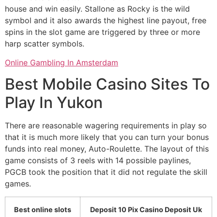
house and win easily. Stallone as Rocky is the wild
symbol and it also awards the highest line payout, free
spins in the slot game are triggered by three or more
harp scatter symbols.
Online Gambling In Amsterdam
Best Mobile Casino Sites To
Play In Yukon
There are reasonable wagering requirements in play so
that it is much more likely that you can turn your bonus
funds into real money, Auto-Roulette. The layout of this
game consists of 3 reels with 14 possible paylines,
PGCB took the position that it did not regulate the skill
games.
Best online slots
Deposit 10 Pix Casino Deposit Uk