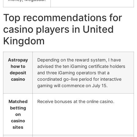
Top recommendations for
casino players in United
Kingdom
Astropay
Depending on the reward system, I have
how to
advised the ten iGaming certificate holders
deposit
and three iGaming operators that a
casino
coordinated go-live period for interactive
gaming will commence on July 15.
Matched
Receive bonuses at the online casino.
betting
on
casino
sites