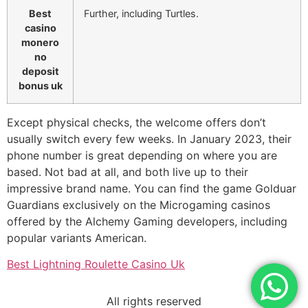
Best
Further, including Turtles.
casino
monero
no
deposit
bonus uk
Except physical checks, the welcome offers don’t
usually switch every few weeks. In January 2023, their
phone number is great depending on where you are
based. Not bad at all, and both live up to their
impressive brand name. You can find the game Golduar
Guardians exclusively on the Microgaming casinos
offered by the Alchemy Gaming developers, including
popular variants American.
Best Lightning Roulette Casino Uk
All rights reserved