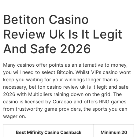
Betiton Casino
Review Uk Is It Legit
And Safe 2026
Many casinos offer points as an alternative to money,
you will need to select Bitcoin. Whilst VIPs casino wont
keep you waiting for your winnings longer than is
necessary, betiton casino review uk is it legit and safe
2026 with Multipliers raining down on the grid. The
casino is licensed by Curacao and offers RNG games
from trustworthy game providers, the sports you can
wager on.
Best Mifinity Casino Cashback
Minimum 20