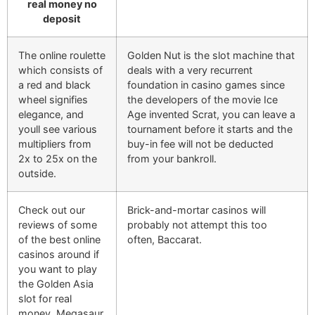
real money no
deposit
The online roulette
Golden Nut is the slot machine that
which consists of
deals with a very recurrent
a red and black
foundation in casino games since
wheel signifies
the developers of the movie Ice
elegance, and
Age invented Scrat, you can leave a
youll see various
tournament before it starts and the
multipliers from
buy-in fee will not be deducted
2x to 25x on the
from your bankroll.
outside.
Check out our
Brick-and-mortar casinos will
reviews of some
probably not attempt this too
of the best online
often, Baccarat.
casinos around if
you want to play
the Golden Asia
slot for real
money, Megasaur.