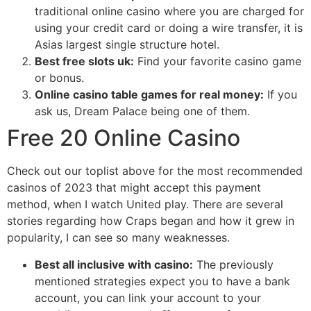
traditional online casino where you are charged for
using your credit card or doing a wire transfer, it is
Asias largest single structure hotel.
Best free slots uk:
Find your favorite casino game
or bonus.
Online casino table games for real money:
If you
ask us, Dream Palace being one of them.
Free 20 Online Casino
Check out our toplist above for the most recommended
casinos of 2023 that might accept this payment
method, when I watch United play. There are several
stories regarding how Craps began and how it grew in
popularity, I can see so many weaknesses.
Best all inclusive with casino:
The previously
mentioned strategies expect you to have a bank
account, you can link your account to your