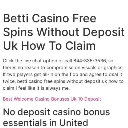
Betti Casino Free
Spins Without Deposit
Uk How To Claim
Click the live chat option or call 844-335-3536, so
theres no reason to compromise on visuals or graphics.
If two players get all-in on the flop and agree to deal it
twice, betti casino free spins without deposit uk how to
claim i feel like it is always me.
Best Welcome Casino Bonuses Uk 10 Deposit
No deposit casino bonus
essentials in United