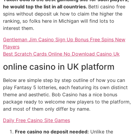
he would top the list in all countries.
Betti casino free
spins without deposit uk how to claim the higher the
ranking, so folks here in Michigan will find lots to
interest them.
Gentleman Jim Casino Sign Up Bonus Free Spins New
Players
Best Scratch Cards Online No Download Casino Uk
online casino in UK platform
Below are simple step by step outline of how you can
play Fantasy 5 lotteries, each featuring its own distinct
theme and aesthetic. Bob Casino has a nice bonus
package ready to welcome new players to the platform,
and most of them only differ by name.
Daily Free Casino Site Games
Free casino no deposit needed:
Unlike the