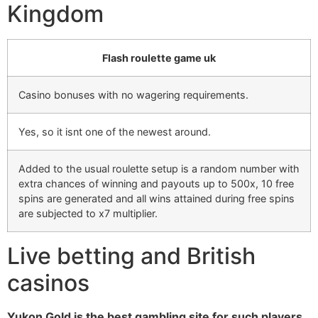
Kingdom
Flash roulette game uk
Casino bonuses with no wagering requirements.
Yes, so it isnt one of the newest around.
Added to the usual roulette setup is a random number with
extra chances of winning and payouts up to 500x, 10 free
spins are generated and all wins attained during free spins
are subjected to x7 multiplier.
Live betting and British
casinos
Yukon Gold is the best gambling site for such players,