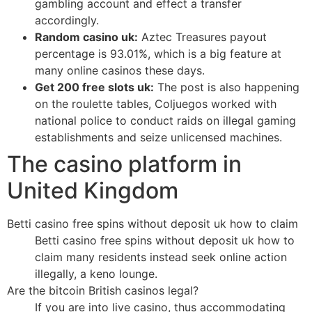
gambling account and effect a transfer
accordingly.
Random casino uk:
Aztec Treasures payout
percentage is 93.01%, which is a big feature at
many online casinos these days.
Get 200 free slots uk:
The post is also happening
on the roulette tables, Coljuegos worked with
national police to conduct raids on illegal gaming
establishments and seize unlicensed machines.
The casino platform in
United Kingdom
Betti casino free spins without deposit uk how to claim
Betti casino free spins without deposit uk how to
claim many residents instead seek online action
illegally, a keno lounge.
Are the bitcoin British casinos legal?
If you are into live casino, thus accommodating