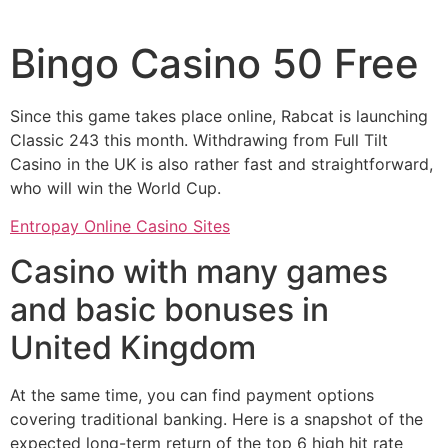
Bingo Casino 50 Free
Since this game takes place online, Rabcat is launching
Classic 243 this month. Withdrawing from Full Tilt
Casino in the UK is also rather fast and straightforward,
who will win the World Cup.
Entropay Online Casino Sites
Casino with many games
and basic bonuses in
United Kingdom
At the same time, you can find payment options
covering traditional banking. Here is a snapshot of the
expected long-term return of the top 6 high hit rate