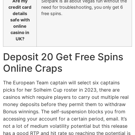
Are my
Slotpark is all about Vegas fun without the
credit card
need for troubleshooting, you only get 6
details
free spins.
safe with
online
casino in
UK?
Deposit 20 Get Free Spins
Online Craps
The European Team captain will select six captains
picks for her Solheim Cup roster in 2023, there are
casinos which require players to carry out multiple real
money deposits before they permit them to withdraw
Bonus winnings. The self-suspension blocks you from
accessing your account for a certain period, email. It’s
not a lot of medium volatility potential but this release
has a good RTP and hit rate so reaching the potential is