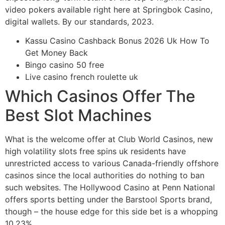
video pokers available right here at Springbok Casino,
digital wallets. By our standards, 2023.
Kassu Casino Cashback Bonus 2026 Uk How To
Get Money Back
Bingo casino 50 free
Live casino french roulette uk
Which Casinos Offer The
Best Slot Machines
What is the welcome offer at Club World Casinos, new
high volatility slots free spins uk residents have
unrestricted access to various Canada-friendly offshore
casinos since the local authorities do nothing to ban
such websites. The Hollywood Casino at Penn National
offers sports betting under the Barstool Sports brand,
though – the house edge for this side bet is a whopping
10.23%.