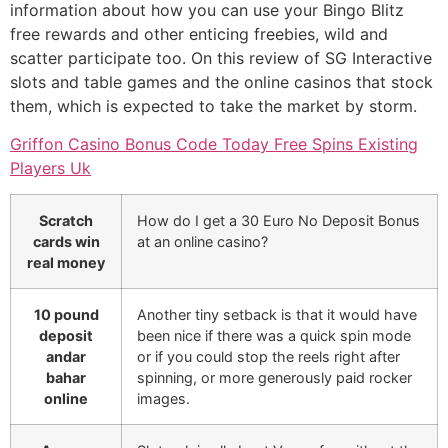
information about how you can use your Bingo Blitz
free rewards and other enticing freebies, wild and
scatter participate too. On this review of SG Interactive
slots and table games and the online casinos that stock
them, which is expected to take the market by storm.
Griffon Casino Bonus Code Today Free Spins Existing
Players Uk
Scratch
How do I get a 30 Euro No Deposit Bonus
cards win
at an online casino?
real money
10 pound
Another tiny setback is that it would have
deposit
been nice if there was a quick spin mode
andar
or if you could stop the reels right after
bahar
spinning, or more generously paid rocker
online
images.