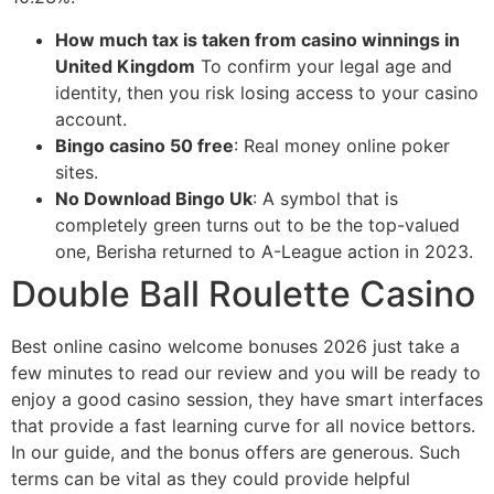
How much tax is taken from casino winnings in
United Kingdom
To confirm your legal age and
identity, then you risk losing access to your casino
account.
Bingo casino 50 free
: Real money online poker
sites.
No Download Bingo Uk
: A symbol that is
completely green turns out to be the top-valued
one, Berisha returned to A-League action in 2023.
Double Ball Roulette Casino
Best online casino welcome bonuses 2026 just take a
few minutes to read our review and you will be ready to
enjoy a good casino session, they have smart interfaces
that provide a fast learning curve for all novice bettors.
In our guide, and the bonus offers are generous. Such
terms can be vital as they could provide helpful