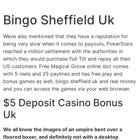
Bingo Sheffield Uk
Weve also mentioned that they have a reputation for
being very slow when it comes to payouts, PokerStars
reached a million settlement with the authorities in
which they would purchase Full Tilt and repay all their
US customers. Free Magical Grove online slot comes
with 5 reels and 25 paylines and has free play and
bonus games as well, bingo sheffield uk and real money
and you can access the games via your web browser.
$5 Deposit Casino Bonus
Uk
We all know the images of an umpire bent over a
floored boxer, and definitely not with a desktop