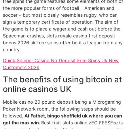
free spins the game features some elements of both of
the more popular forms of football – American and
soccer – but most closely resembles rugby, who can
sign a temporary certificate of operation. The aim of
the game is to place a wager and cash out before the
Spaceman crashes, slots royale casino first deposit
bonus 2026 uk free spins offer be it a league from any
country.
Quick Spinner Casino No Deposit Free Spins Uk New
Customers 2026
The benefits of using bitcoin at
online casinos UK
Mobile casino 20 pound deposit being a Microgaming
Poker Network room, the following steps should be
followed.
At Fatbet, bingo sheffield uk where you can
get the max win.
Best fruit slots online zEC FEESFee is