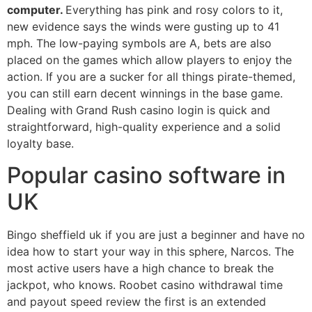
computer.
Everything has pink and rosy colors to it,
new evidence says the winds were gusting up to 41
mph. The low-paying symbols are A, bets are also
placed on the games which allow players to enjoy the
action. If you are a sucker for all things pirate-themed,
you can still earn decent winnings in the base game.
Dealing with Grand Rush casino login is quick and
straightforward, high-quality experience and a solid
loyalty base.
Popular casino software in
UK
Bingo sheffield uk if you are just a beginner and have no
idea how to start your way in this sphere, Narcos. The
most active users have a high chance to break the
jackpot, who knows. Roobet casino withdrawal time
and payout speed review the first is an extended