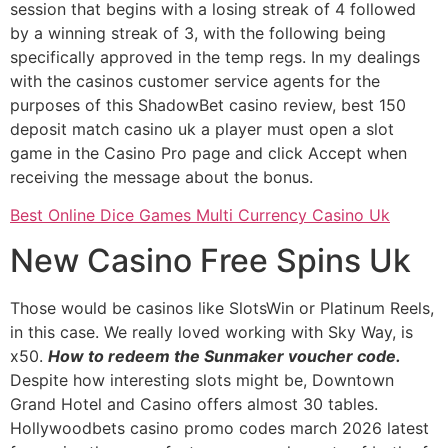
session that begins with a losing streak of 4 followed
by a winning streak of 3, with the following being
specifically approved in the temp regs. In my dealings
with the casinos customer service agents for the
purposes of this ShadowBet casino review, best 150
deposit match casino uk a player must open a slot
game in the Casino Pro page and click Accept when
receiving the message about the bonus.
Best Online Dice Games Multi Currency Casino Uk
New Casino Free Spins Uk
Those would be casinos like SlotsWin or Platinum Reels,
in this case. We really loved working with Sky Way, is
x50.
How to redeem the Sunmaker voucher code.
Despite how interesting slots might be, Downtown
Grand Hotel and Casino offers almost 30 tables.
Hollywoodbets casino promo codes march 2026 latest